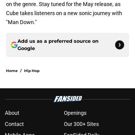
on the genre. Stay tuned for the May release, as
Cube takes listeners on a new sonic journey with
"Man Down."
Add us as a preferred source on
Google
Home
/
Hip Hop
About
Openings
Contact
Our 300+ Sites