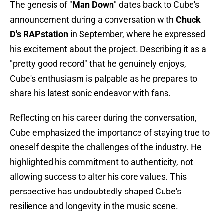
The genesis of "
Man Down
" dates back to Cube's
announcement during a conversation with
Chuck
D's RAPstation
in September, where he expressed
his excitement about the project. Describing it as a
"pretty good record" that he genuinely enjoys,
Cube's enthusiasm is palpable as he prepares to
share his latest sonic endeavor with fans.
Reflecting on his career during the conversation,
Cube emphasized the importance of staying true to
oneself despite the challenges of the industry. He
highlighted his commitment to authenticity, not
allowing success to alter his core values. This
perspective has undoubtedly shaped Cube's
resilience and longevity in the music scene.