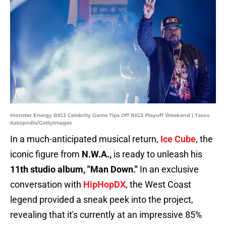
Monster Energy BIG3 Celebrity Game Tips Off BIG3 Playoff Weekend | Tasos
Katopodis/GettyImages
In a much-anticipated musical return,
Ice Cube
, the
iconic figure from
N.W.A.,
is ready to unleash his
11th studio album, "Man Down."
In an exclusive
conversation with
HipHopDX
, the West Coast
legend provided a sneak peek into the project,
revealing that it's currently at an impressive 85%