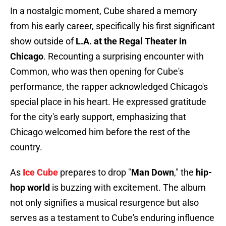
In a nostalgic moment, Cube shared a memory
from his early career, specifically his first significant
show outside of
L.A. at the Regal Theater in
Chicago
. Recounting a surprising encounter with
Common, who was then opening for Cube's
performance, the rapper acknowledged Chicago's
special place in his heart. He expressed gratitude
for the city's early support, emphasizing that
Chicago welcomed him before the rest of the
country.
As
Ice Cube
prepares to drop "
Man Down
," the
hip-
hop world
is buzzing with excitement. The album
not only signifies a musical resurgence but also
serves as a testament to Cube's enduring influence