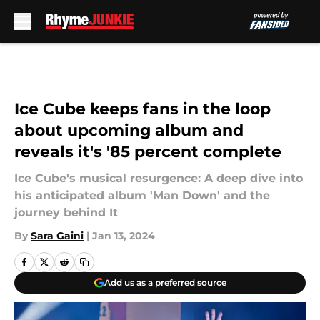
Skip to main content
Ice Cube keeps fans in the loop
about upcoming album and
reveals it's '85 percent complete
Ice Cube's musical resurgence: A deep dive into
his anticipated album 'Man Down' and the
journey behind It
By
Sara Gaini
|
Jan 13, 2024
Add us as a preferred source