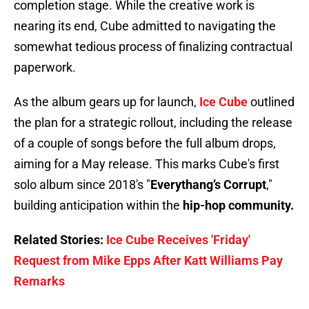
completion stage. While the creative work is
nearing its end, Cube admitted to navigating the
somewhat tedious process of finalizing contractual
paperwork.
As the album gears up for launch,
Ice Cube
outlined
the plan for a strategic rollout, including the release
of a couple of songs before the full album drops,
aiming for a May release. This marks Cube's first
solo album since 2018's "
Everythang’s Corrupt
,"
building anticipation within the
hip-hop community.
Related Stories:
Ice Cube Receives 'Friday'
Request from Mike Epps After Katt Williams Pay
Remarks