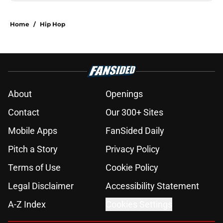
Home
/
Hip Hop
About
Openings
Contact
Our 300+ Sites
Mobile Apps
FanSided Daily
Pitch a Story
Privacy Policy
Terms of Use
Cookie Policy
Legal Disclaimer
Accessibility Statement
A-Z Index
Cookies Settings