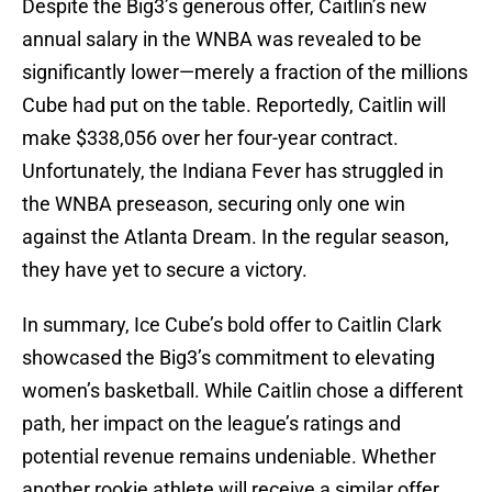
Despite the Big3’s generous offer, Caitlin’s new
annual salary in the WNBA was revealed to be
significantly lower—merely a fraction of the millions
Cube had put on the table. Reportedly, Caitlin will
make $338,056 over her four-year contract.
Unfortunately, the Indiana Fever has struggled in
the WNBA preseason, securing only one win
against the Atlanta Dream. In the regular season,
they have yet to secure a victory.
In summary, Ice Cube’s bold offer to Caitlin Clark
showcased the Big3’s commitment to elevating
women’s basketball. While Caitlin chose a different
path, her impact on the league’s ratings and
potential revenue remains undeniable. Whether
another rookie athlete will receive a similar offer