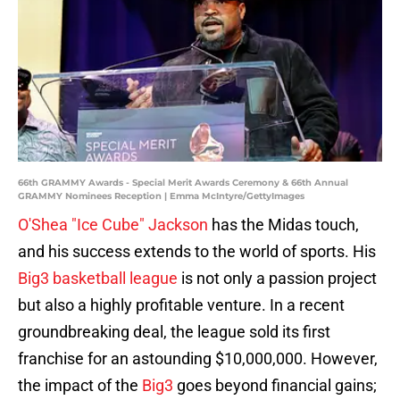
66th GRAMMY Awards - Special Merit Awards Ceremony & 66th Annual
GRAMMY Nominees Reception | Emma McIntyre/GettyImages
O'Shea "Ice Cube" Jackson
has the Midas touch,
and his success extends to the world of sports. His
Big3 basketball league
is not only a passion project
but also a highly profitable venture. In a recent
groundbreaking deal, the league sold its first
franchise for an astounding $10,000,000. However,
the impact of the
Big3
goes beyond financial gains;