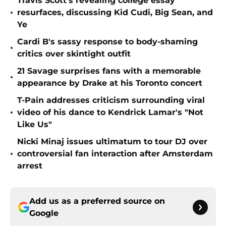
Travis Scott's revealing college essay
•
resurfaces, discussing Kid Cudi, Big Sean, and
Ye
Cardi B's sassy response to body-shaming
•
critics over skintight outfit
21 Savage surprises fans with a memorable
•
appearance by Drake at his Toronto concert
T-Pain addresses criticism surrounding viral
•
video of his dance to Kendrick Lamar's "Not
Like Us"
Nicki Minaj issues ultimatum to tour DJ over
•
controversial fan interaction after Amsterdam
arrest
Add us as a preferred source on
Google