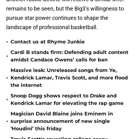
remains to be seen, but the Big3’s willingness to
pursue star power continues to shape the
landscape of professional basketball.
•
Contact us at Rhyme Junkie
Cardi B stands firm: Defending adult content
•
amidst Candace Owens’ calls for ban
Massive leak: Unreleased songs from Ye,
•
Kendrick Lamar, Travis Scott, and more flood
the internet
Snoop Dogg shows respect to Drake and
•
Kendrick Lamar for elevating the rap game
Magician David Blaine joins Eminem in
•
surprise announcement of new single
‘Houdini’ this friday