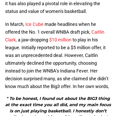
it has also played a pivotal role in elevating the
status and value of women's basketball.
In March,
Ice Cube
made headlines when he
offered the No. 1 overall WNBA draft pick,
Caitlin
Clark
, a jaw-dropping
$10 million
to play in his
league. Initially reported to be a $5 million offer, it
was an unprecedented deal. However, Caitlin
ultimately declined the opportunity, choosing
instead to join the WNBA’s Indiana Fever. Her
decision surprised many, as she claimed she didn’t
know much about the Big3 offer. In her own words,
" To be honest, I found out about the BIG3 thing
at the exact time you all did, and my main focus
is on just playing basketball. I honestly don’t