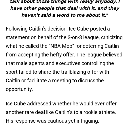
talk about those things with really anybody. I
have other people that deal with it, and they
haven’t said a word to me about it."
Following Caitlin’s decision, Ice Cube posted a
statement on behalf of the 3-on-3 league, criticizing
what he called the “NBA Mob” for deterring Caitlin
from accepting the hefty offer. The league believed
that male agents and executives controlling the
sport failed to share the trailblazing offer with
Caitlin or facilitate a meeting to discuss the
opportunity.
Ice Cube addressed whether he would ever offer
another rare deal like Caitlin’s to a rookie athlete.
His response was cautious yet intriguing: