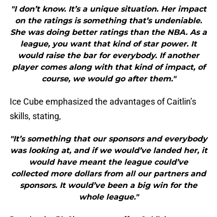
"I don’t know. It’s a unique situation. Her impact
on the ratings is something that’s undeniable.
She was doing better ratings than the NBA. As a
league, you want that kind of star power. It
would raise the bar for everybody. If another
player comes along with that kind of impact, of
course, we would go after them."
Ice Cube emphasized the advantages of Caitlin’s
skills, stating,
"It’s something that our sponsors and everybody
was looking at, and if we would’ve landed her, it
would have meant the league could’ve
collected more dollars from all our partners and
sponsors. It would’ve been a big win for the
whole league."