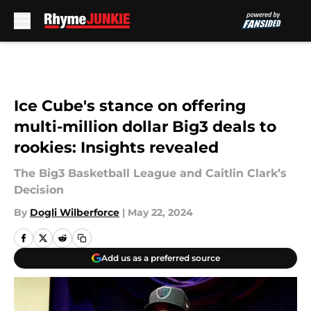
Skip to main content
Ice Cube's stance on offering
multi-million dollar Big3 deals to
rookies: Insights revealed
The Big3 Basketball League and Caitlin Clark’s
Decision
By
Dogli Wilberforce
|
May 22, 2024
Add us as a preferred source