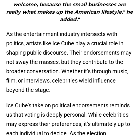
welcome, because the small businesses are
really what makes up the American lifestyle," he
added."
As the entertainment industry intersects with
politics, artists like Ice Cube play a crucial role in
shaping public discourse. Their endorsements may
not sway the masses, but they contribute to the
broader conversation. Whether it’s through music,
film, or interviews, celebrities wield influence
beyond the stage.
Ice Cube’s take on political endorsements reminds
us that voting is deeply personal. While celebrities
may express their preferences, it’s ultimately up to
each individual to decide. As the election