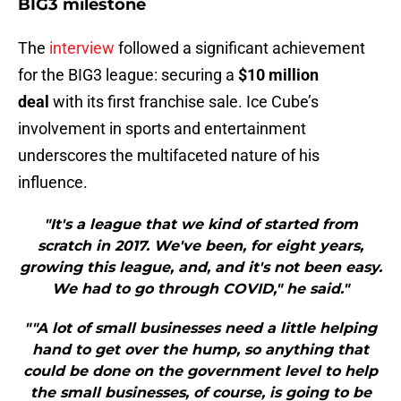
BIG3 milestone
The
interview
followed a significant achievement
for the BIG3 league: securing a
$10 million
deal
with its first franchise sale. Ice Cube’s
involvement in sports and entertainment
underscores the multifaceted nature of his
influence.
"It's a league that we kind of started from
scratch in 2017. We've been, for eight years,
growing this league, and, and it's not been easy.
We had to go through COVID," he said."
""A lot of small businesses need a little helping
hand to get over the hump, so anything that
could be done on the government level to help
the small businesses, of course, is going to be