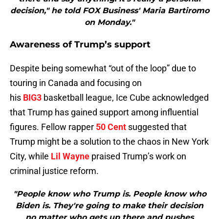
decision," he told FOX Business' Maria Bartiromo
on Monday."
Awareness of Trump’s support
Despite being somewhat “out of the loop” due to
touring in Canada and focusing on
his
BIG3
basketball league, Ice Cube acknowledged
that Trump has gained support among influential
figures. Fellow rapper
50 Cent
suggested that
Trump might be a solution to the chaos in New York
City, while
Lil Wayne
praised Trump’s work on
criminal justice reform.
"People know who Trump is. People know who
Biden is. They're going to make their decision
no matter who gets up there and pushes