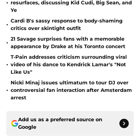
•
resurfaces, discussing Kid Cudi, Big Sean, and
Ye
Cardi B's sassy response to body-shaming
•
critics over skintight outfit
21 Savage surprises fans with a memorable
•
appearance by Drake at his Toronto concert
T-Pain addresses criticism surrounding viral
•
video of his dance to Kendrick Lamar's "Not
Like Us"
Nicki Minaj issues ultimatum to tour DJ over
•
controversial fan interaction after Amsterdam
arrest
Add us as a preferred source on
Google