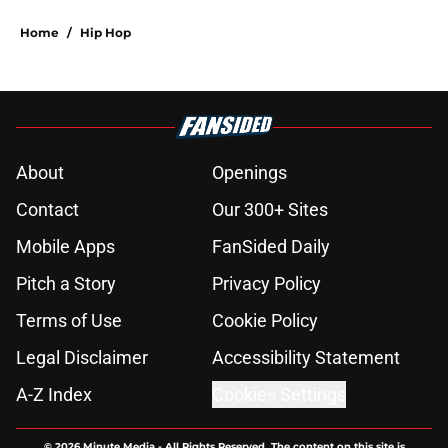
Home
/
Hip Hop
About
Openings
Contact
Our 300+ Sites
Mobile Apps
FanSided Daily
Pitch a Story
Privacy Policy
Terms of Use
Cookie Policy
Legal Disclaimer
Accessibility Statement
A-Z Index
Cookies Settings
© 2026
Minute Media
-
All Rights Reserved. The content on this site is