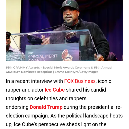
66th GRAMMY Awards - Special Merit Awards Ceremony & 66th Annual
GRAMMY Nominees Reception | Emma McIntyre/GettyImages
In a recent interview with
FOX Business
, iconic
rapper and actor
Ice Cube
shared his candid
thoughts on celebrities and rappers
endorsing
Donald Trump
during the presidential re-
election campaign. As the political landscape heats
up, Ice Cube’s perspective sheds light on the