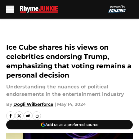
Skip to main content
Ice Cube shares his views on
celebrities endorsing Trump,
emphasizing that voting remains a
personal decision
Understanding the nuances of political
endorsements in the entertainment industry
By
Dogli Wilberforce
|
May 14, 2024
Add us as a preferred source