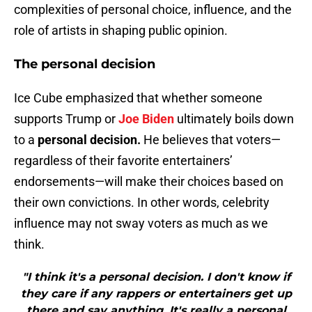
complexities of personal choice, influence, and the
role of artists in shaping public opinion.
The personal decision
Ice Cube emphasized that whether someone
supports Trump or
Joe Biden
ultimately boils down
to a
personal decision.
He believes that voters—
regardless of their favorite entertainers’
endorsements—will make their choices based on
their own convictions. In other words, celebrity
influence may not sway voters as much as we
think.
"I think it's a personal decision. I don't know if
they care if any rappers or entertainers get up
there and say anything. It's really a personal