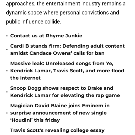
approaches, the entertainment industry remains a
dynamic space where personal convictions and
public influence collide.
•
Contact us at Rhyme Junkie
Cardi B stands firm: Defending adult content
•
amidst Candace Owens’ calls for ban
Massive leak: Unreleased songs from Ye,
•
Kendrick Lamar, Travis Scott, and more flood
the internet
Snoop Dogg shows respect to Drake and
•
Kendrick Lamar for elevating the rap game
Magician David Blaine joins Eminem in
•
surprise announcement of new single
‘Houdini’ this friday
Travis Scott's revealing college essay