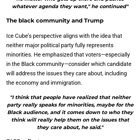
whatever agenda they want," he continued"
The black community and Trump
Ice Cube’s perspective aligns with the idea that
neither major political party fully represents
minorities. He emphasized that voters—especially
in the Black community—consider which candidate
will address the issues they care about, including
the economy and immigration.
"I think that people have realized that neither
party really speaks for minorities, maybe for the
Black audience, and it comes down to who they
think will really help them on the issues that
they care about, he said."