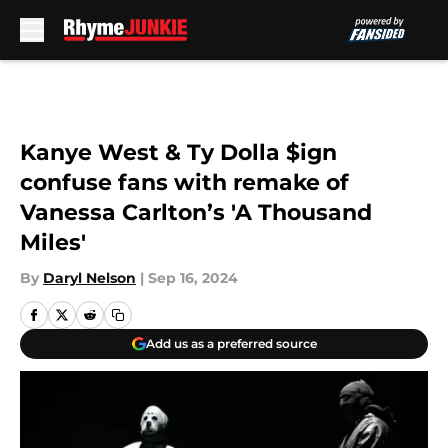
Skip to main content
Kanye West & Ty Dolla $ign
confuse fans with remake of
Vanessa Carlton’s 'A Thousand
Miles'
By
Daryl Nelson
|
Sep 16, 2024
Add us as a preferred source