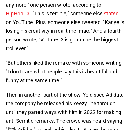
anymore," one person wrote, according to
HipHopDX
. "This is terrible," someone else
stated
on YouTube. Plus, someone else tweeted, "Kanye is
losing his creativity in real time lmao." And a fourth
person wrote, “Vultures 3 is gonna be the biggest
troll ever."
"But others liked the remake with someone writing,
"I don't care what people say this is beautiful and
funny at the same time."
Then in another part of the show, Ye dissed Adidas,
the company he released his Yeezy line through
until they parted ways with him in 2022 for making
anti-Semitic remarks. The crowd was heard saying
"f**k Adidas" as well, which led to Kanye throwing