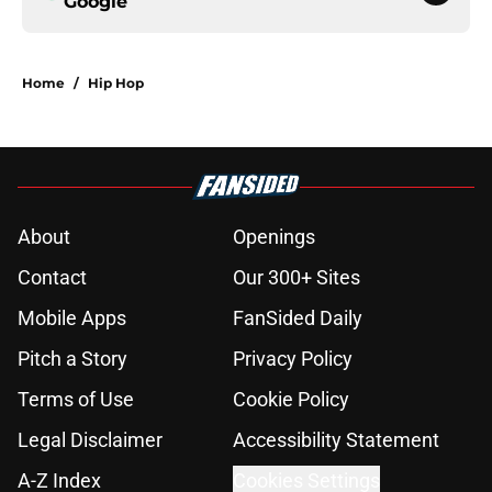
Google
Home
/
Hip Hop
About
Openings
Contact
Our 300+ Sites
Mobile Apps
FanSided Daily
Pitch a Story
Privacy Policy
Terms of Use
Cookie Policy
Legal Disclaimer
Accessibility Statement
A-Z Index
Cookies Settings