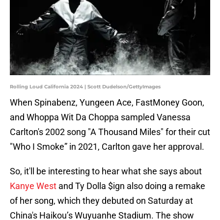
Rolling Loud California 2024 | Scott Dudelson/GettyImages
When Spinabenz, Yungeen Ace, FastMoney Goon,
and Whoppa Wit Da Choppa sampled Vanessa
Carlton's 2002 song "A Thousand Miles" for their cut
"Who I Smoke” in 2021, Carlton gave her approval.
So, it'll be interesting to hear what she says about
Kanye West
and Ty Dolla $ign also doing a remake
of her song, which they debuted on Saturday at
China's Haikou’s Wuyuanhe Stadium. The show