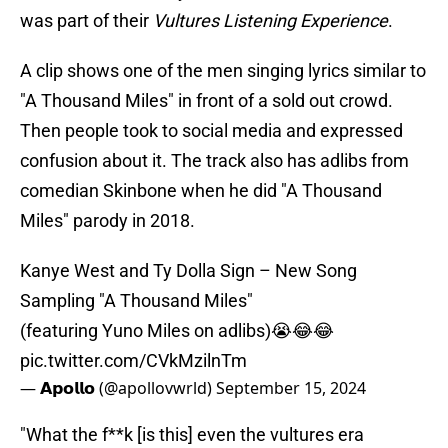
was part of their
Vultures Listening Experience
.
A clip shows one of the men singing lyrics similar to
"A Thousand Miles" in front of a sold out crowd.
Then people took to social media and expressed
confusion about it. The track also has adlibs from
comedian Skinbone when he did "A Thousand
Miles" parody in 2018.
Kanye West and Ty Dolla Sign – New Song
Sampling "A Thousand Miles"
(featuring Yuno Miles on adlibs)😭😂😂
pic.twitter.com/CVkMzilnTm
— 𝗔𝗽𝗼𝗹𝗹𝗼 (@apollovwrld)
September 15, 2024
"What the f**k [is this] even the vultures era