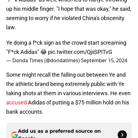
up his middle finger. "I hope that was okay," he said,
seeming to worry if he violated China's obscenity
law.
Ye doing a f*ck sign as the crowd start screaming
"F*ck Adidas" 😂
pic.twitter.com/QjiiSPITvG
— Donda Times (@dondatimes)
September 15, 2024
Some might recall the falling out between Ye and
the athletic brand being extremely public with Ye
taking shots at them in various interviews. He even
accused
Adidas of putting a $75 million hold on his
bank accounts.
Add us as a preferred source on