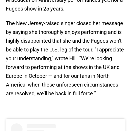
Fugees show in 25 years.
The New Jersey-raised singer closed her message
by saying she thoroughly enjoys performing and is
highly disappointed that she and the Fugees won't
be able to play the U.S. leg of the tour. "I appreciate
your understanding," wrote Hill. "We’re looking
forward to performing at the shows in the UK and
Europe in October — and for our fans in North
America, when these unforeseen circumstances
are resolved, we’ll be back in full force."