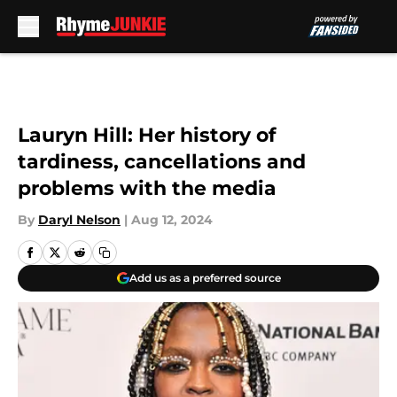
Skip to main content
Lauryn Hill: Her history of
tardiness, cancellations and
problems with the media
By
Daryl Nelson
|
Aug 12, 2024
Add us as a preferred source