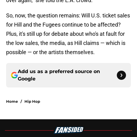
over again," she told the L.A. crowd.
So, now, the question remains: Will U.S. ticket sales
for Hill and the Fugees continue to be affected?
Plus, it's still up for debate about who's at fault for
the low sales, the media, as Hill claims — which is
possible — or the artists themselves.
Add us as a preferred source on
Google
Home
/
Hip Hop