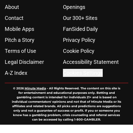
About
Openings
Contact
Our 300+ Sites
Mobile Apps
FanSided Daily
Pitch a Story
Privacy Policy
Terms of Use
Cookie Policy
Legal Disclaimer
Accessibility Statement
A-Z Index
Cookies Settings
© 2026
Minute Media
-
All Rights Reserved. The content on this site is
for entertainment and educational purposes only. Betting and
gambling content is intended for individuals 21+ and is based on
individual commentators' opinions and not that of Minute Media or its
affiliates and related brands. All picks and predictions are suggestions
only and not a guarantee of success or profit. If you or someone you
know has a gambling problem, crisis counseling and referral services
can be accessed by calling 1-800-GAMBLER.