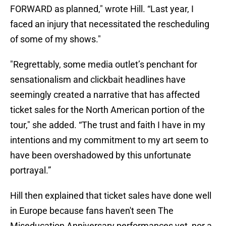
FORWARD as planned," wrote Hill. “Last year, I
faced an injury that necessitated the rescheduling
of some of my shows."
"Regrettably, some media outlet’s penchant for
sensationalism and clickbait headlines have
seemingly created a narrative that has affected
ticket sales for the North American portion of the
tour," she added. “The trust and faith I have in my
intentions and my commitment to my art seem to
have been overshadowed by this unfortunate
portrayal.”
Hill then explained that ticket sales have done well
in Europe because fans haven't seen The
Miseducation Anniversary performances yet, nor a