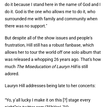
do it because I stand here in the name of God and I
do it. God is the one who allows me to do it, who
surrounded me with family and community when
there was no support."
But despite all of the show issues and people's
frustration, Hill still has a robust fanbase, which
allows her to tour the world off one solo album that
was released a whopping 26 years ago. That's how
much
The Miseducation of Lauryn Hill
is still
adored.
Lauryn Hill addresses being late to her concerts:
“Yo, y’all lucky I make it on this [?] stage every