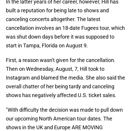
In the latter years of her career, however, Hill has
built a reputation for being late to shows and
canceling concerts altogether. The latest
cancellation involves an 18-date Fugees tour, which
was shut down days before it was supposed to
start in Tampa, Florida on August 9.
First, a reason wasn't given for the cancellation.
Then on Wednesday, August, 7, Hill took to
Instagram and blamed the media. She also said the
overall chatter of her being tardy and canceling
shows has negatively affected U.S. ticket sales.
"With difficulty the decision was made to pull down
our upcoming North American tour dates. The
shows in the UK and Europe ARE MOVING