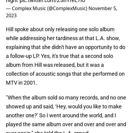
night”
pic.twitter.com/ZShYreL7iO
— Complex Music (@ComplexMusic)
November 5,
2023
Hill spoke about only releasing one solo album
while addressing her tardiness at that L.A. show,
explaining that she didn't have an opportunity to do
a follow-up LP. Yes, it's true that a second solo
album from Hill was released, but it was a
collection of acoustic songs that she performed on
MTV in 2001.
"When the album sold so many records, and no one
showed up and said, ‘Hey, would you like to make
another one?' So I went around the world, and I
played the same album over and over and over and