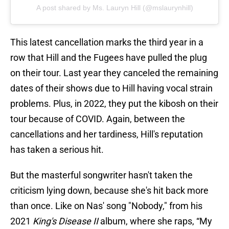
A post shared by Ms. Lauryn Hill (@mslaurynhill)
This latest cancellation marks the third year in a
row that Hill and the Fugees have pulled the plug
on their tour. Last year they canceled the remaining
dates of their shows due to Hill having vocal strain
problems. Plus, in 2022, they put the kibosh on their
tour because of COVID. Again, between the
cancellations and her tardiness, Hill's reputation
has taken a serious hit.
But the masterful songwriter hasn't taken the
criticism lying down, because she's hit back more
than once. Like on Nas' song "Nobody," from his
2021
King's Disease II
album, where she raps, “My