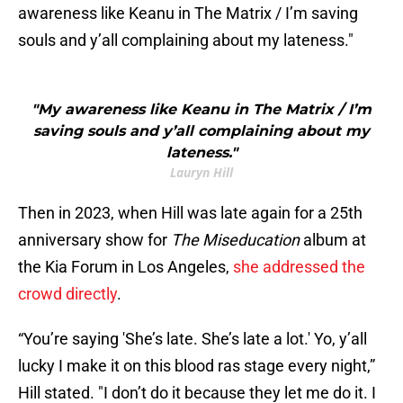
awareness like Keanu in The Matrix / I’m saving
souls and y’all complaining about my lateness."
"My awareness like Keanu in The Matrix / I’m
saving souls and y’all complaining about my
lateness."
Lauryn Hill
Then in 2023, when Hill was late again for a 25th
anniversary show for
The Miseducation
album at
the Kia Forum in Los Angeles,
she addressed the
crowd directly
.
“You’re saying 'She’s late. She’s late a lot.' Yo, y’all
lucky I make it on this blood ras stage every night,”
Hill stated. "I don’t do it because they let me do it. I