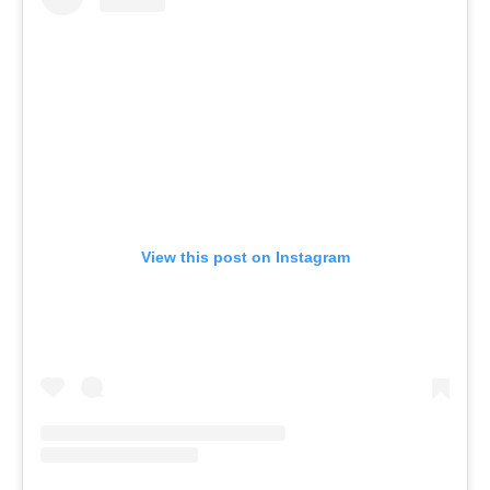
View this post on Instagram