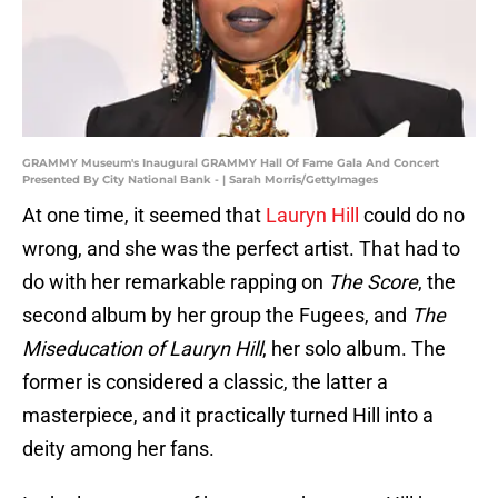
GRAMMY Museum's Inaugural GRAMMY Hall Of Fame Gala And Concert
Presented By City National Bank - | Sarah Morris/GettyImages
At one time, it seemed that
Lauryn Hill
could do no
wrong, and she was the perfect artist. That had to
do with her remarkable rapping on
The Score
, the
second album by her group the Fugees, and
The
Miseducation of Lauryn Hill
, her solo album. The
former is considered a classic, the latter a
masterpiece, and it practically turned Hill into a
deity among her fans.