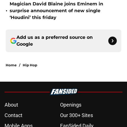
Magician David Blaine joins Eminem in
•
surprise announcement of new single
‘Houdini’ this friday
Add us as a preferred source on
Google
Home
/
Hip Hop
About
Openings
Contact
Our 300+ Sites
Mobile Apps
FanSided Daily