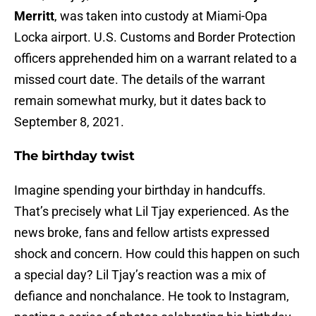
Merritt
, was taken into custody at Miami-Opa
Locka airport. U.S. Customs and Border Protection
officers apprehended him on a warrant related to a
missed court date. The details of the warrant
remain somewhat murky, but it dates back to
September 8, 2021.
The birthday twist
Imagine spending your birthday in handcuffs.
That’s precisely what Lil Tjay experienced. As the
news broke, fans and fellow artists expressed
shock and concern. How could this happen on such
a special day? Lil Tjay’s reaction was a mix of
defiance and nonchalance. He took to Instagram,