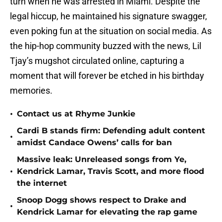
turn when he was arrested in Miami. Despite the
legal hiccup, he maintained his signature swagger,
even poking fun at the situation on social media. As
the hip-hop community buzzed with the news, Lil
Tjay’s mugshot circulated online, capturing a
moment that will forever be etched in his birthday
memories.
•
Contact us at Rhyme Junkie
Cardi B stands firm: Defending adult content
•
amidst Candace Owens’ calls for ban
Massive leak: Unreleased songs from Ye,
•
Kendrick Lamar, Travis Scott, and more flood
the internet
Snoop Dogg shows respect to Drake and
•
Kendrick Lamar for elevating the rap game