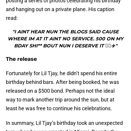
posting a series of photos celebrating his birthday
and hanging out on a private plane. His caption
read:
"I AINT HEAR NUN THE BLOGS SAID CAUSE
WHERE IM AT IT AINT NO SERVICE. 500 ON MY
BDAY SHI** BOUT NUN I DESERVE IT 🤷‍♂️✈️"
The release
Fortunately for Lil Tjay, he didn’t spend his entire
birthday behind bars. After being booked, he was
released on a $500 bond. Perhaps not the ideal
way to mark another trip around the sun, but at
least he was free to continue his celebrations.
In summary, Lil Tjay’s birthday took an unexpected