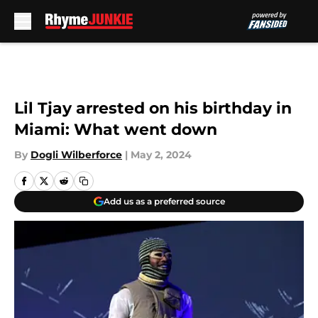
Skip to main content
Lil Tjay arrested on his birthday in
Miami: What went down
By
Dogli Wilberforce
|
May 2, 2024
Add us as a preferred source