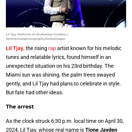
Lil Tjay Performs At Budweiser Gardens |
Jeremychanphotography/GettyImages
Lil Tjay
, the rising
rap
artist known for his melodic
tunes and relatable lyrics, found himself in an
unexpected situation on his 23rd birthday. The
Miami sun was shining, the palm trees swayed
gently, and Lil Tjay had plans to celebrate in style.
But fate had other ideas.
The arrest
As the clock struck 6:30 p.m. local time on April 30,
2024, Lil Tjay, whose real name is
Tione Jayden