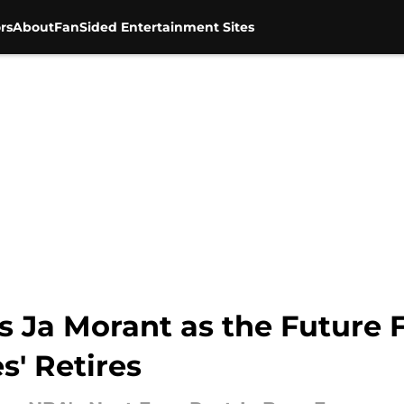
rs
About
FanSided Entertainment Sites
s Ja Morant as the Future 
' Retires