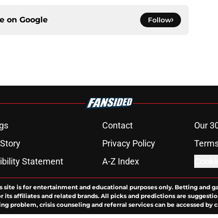
ce on
Google
Follow
gs
Contact
Our 3
 Story
Privacy Policy
Terms
bility Statement
A-Z Index
Cooki
s site is for entertainment and educational purposes only. Betting and g
its affiliates and related brands. All picks and predictions are suggestio
ng problem, crisis counseling and referral services can be accessed by 