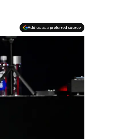
Add us as a preferred source