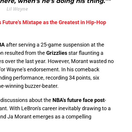
ere, when’s he’s doing his thing.”"
Lil Wayne
 Future's Mixtape as the Greatest in Hip-Hop
BA
after serving a 25-game suspension at the
on resulted from the
Grizzlies
star flaunting a
es over the last year. However, Morant wasted no
 for Wayne's endorsement. In his comeback
ding performance, recording 34 points, six
me-winning buzzer-beater.
s discussions about the
NBA's future face post
-
rant. With LeBron's career inevitably drawing to a
 and Ja Morant emerges as a compelling