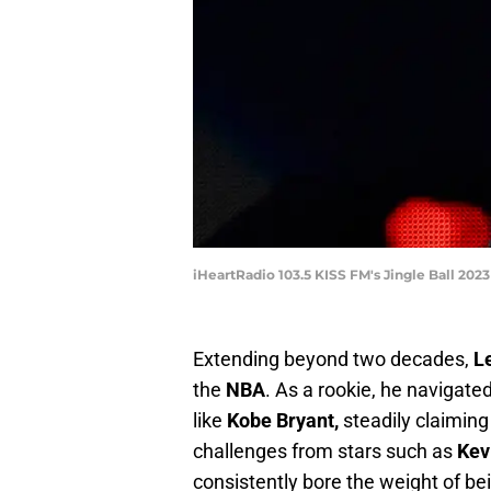
iHeartRadio 103.5 KISS FM's Jingle Ball 202
Extending beyond two decades,
L
the
NBA
. As a rookie, he navigat
like
Kobe Bryant,
steadily claiming 
challenges from stars such as
Kev
consistently bore the weight of bei