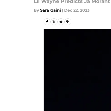
Lil Wayne Predicts Ja Morant
By
Sara Gaini
|
Dec 22, 2023