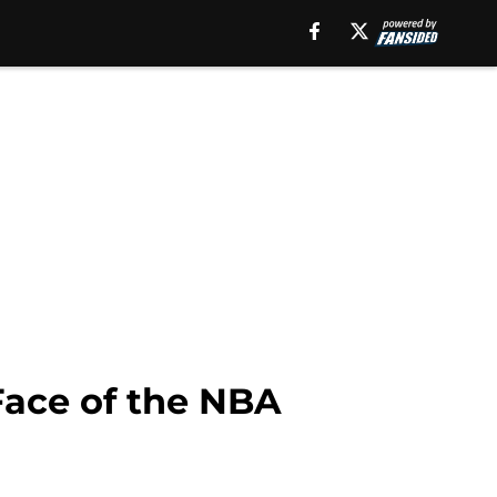
Face of the NBA