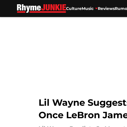
Culture
Music
Reviews
Rumo
Skip to main content
Lil Wayne Suggest
Once LeBron James