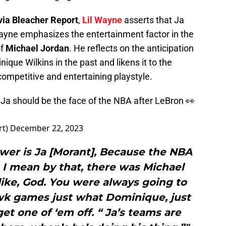
via Bleacher Report
,
Lil Wayne
asserts that Ja
Wayne emphasizes the entertainment factor in the
of
Michael Jordan
. He reflects on the anticipation
que Wilkins in the past and likens it to the
ompetitive and entertaining playstyle.
Ja should be the face of the NBA after LeBron 👀
rt)
December 22, 2023
wer is Ja [Morant], Because the NBA
 I mean by that, there was Michael
like, God. You were always going to
wk games just what Dominique, just
get one of ‘em off. “ Ja’s teams are