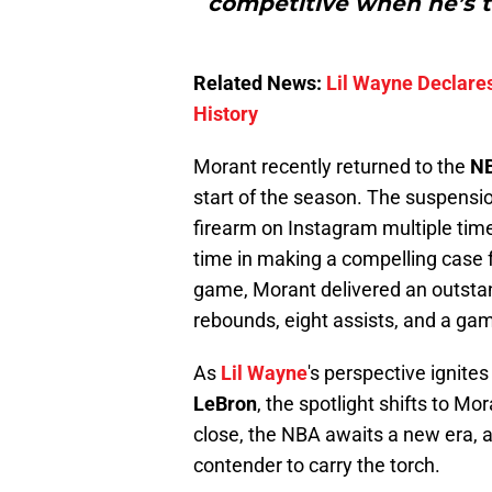
competitive when he’s th
Related News:
Lil Wayne Declares
History
Morant recently returned to the
N
start of the season. The suspensi
firearm on Instagram multiple tim
time in making a compelling case
game, Morant delivered an outstan
rebounds, eight assists, and a ga
As
Lil Wayne
's perspective ignite
LeBron
, the spotlight shifts to Mo
close, the NBA awaits a new era,
contender to carry the torch.