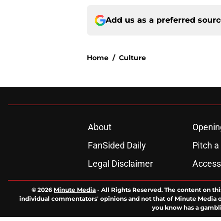
Add us as a preferred sour
Home
/
Culture
About
Openin
FanSided Daily
Pitch a
Legal Disclaimer
Accessi
© 2026
Minute Media
-
All Rights Reserved. The content on thi
individual commentators' opinions and not that of Minute Media or 
you know has a gambli