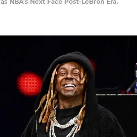
 as NBA's Next Face Post-LeBron Era.