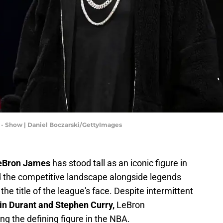
3 - Show | Daniel Boczarski/GettyImages
eBron James
has stood tall as an iconic figure in
ed the competitive landscape alongside legends
the title of the league's face. Despite intermittent
in Durant and Stephen Curry,
LeBron
ng the defining figure in the NBA.