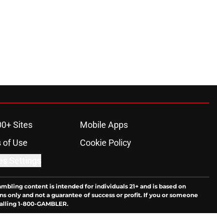
00+ Sites
Mobile Apps
 of Use
Cookie Policy
es Settings
ambling content is intended for individuals 21+ and is based on
ns only and not a guarantee of success or profit. If you or someone
calling 1-800-GAMBLER.