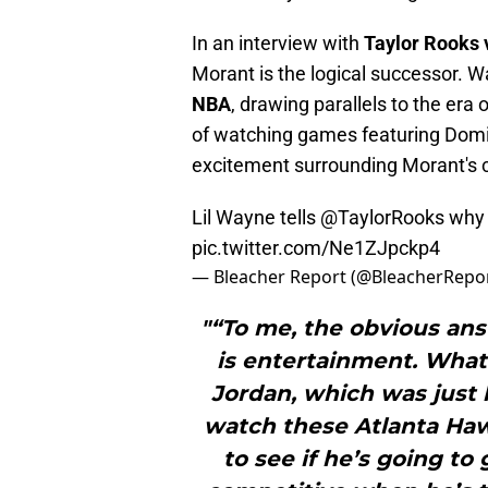
In an interview with
Taylor Rooks 
Morant is the logical successor. 
NBA
, drawing parallels to the era 
of watching games featuring Domini
excitement surrounding Morant's c
Lil Wayne tells
@TaylorRooks
why 
pic.twitter.com/Ne1ZJpckp4
— Bleacher Report (@BleacherRepo
"“To me, the obvious ans
is entertainment. What
Jordan, which was just 
watch these Atlanta Ha
to see if he’s going to 