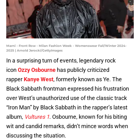
Marni - Front Row - Milan Fashion Week - Womenswear Fall/Winter 2024-
2025 | Arnold Jerocki/GettyImages
In a surprising turn of events, legendary rock
icon
Ozzy Osbourne
has publicly criticized
rapper
Kanye West
, formerly known as Ye. The
Black Sabbath frontman expressed his frustration
over West’s unauthorized use of the classic track
“Iron Man” by Black Sabbath in the rapper’s latest
album,
Vultures 1
. Osbourne, known for his biting
wit and candid remarks, didn’t mince words when
discussing the situation.