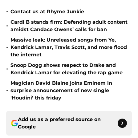
•
Contact us at Rhyme Junkie
Cardi B stands firm: Defending adult content
•
amidst Candace Owens’ calls for ban
Massive leak: Unreleased songs from Ye,
•
Kendrick Lamar, Travis Scott, and more flood
the internet
Snoop Dogg shows respect to Drake and
•
Kendrick Lamar for elevating the rap game
Magician David Blaine joins Eminem in
•
surprise announcement of new single
‘Houdini’ this friday
Add us as a preferred source on
Google