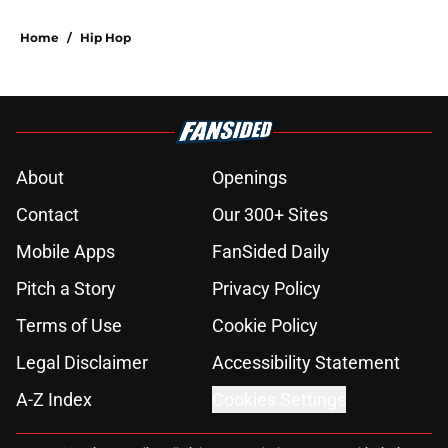
Home
/
Hip Hop
About
Openings
Contact
Our 300+ Sites
Mobile Apps
FanSided Daily
Pitch a Story
Privacy Policy
Terms of Use
Cookie Policy
Legal Disclaimer
Accessibility Statement
A-Z Index
Cookies Settings