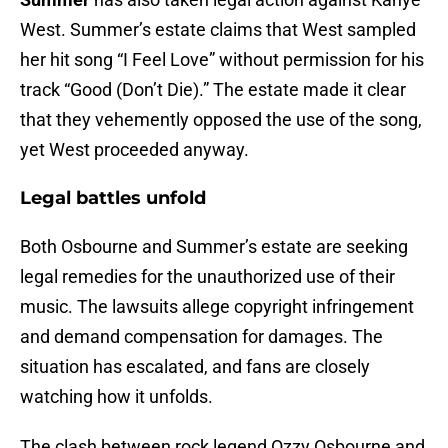
West. Summer’s estate claims that West sampled
her hit song “I Feel Love” without permission for his
track “Good (Don’t Die).” The estate made it clear
that they vehemently opposed the use of the song,
yet West proceeded anyway.
Legal battles unfold
Both Osbourne and Summer’s estate are seeking
legal remedies for the unauthorized use of their
music. The lawsuits allege copyright infringement
and demand compensation for damages. The
situation has escalated, and fans are closely
watching how it unfolds.
The clash between rock legend Ozzy Osbourne and