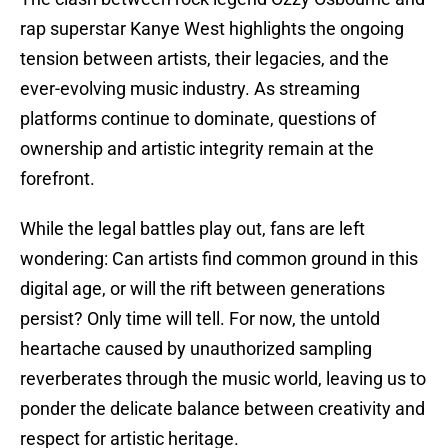
rap superstar Kanye West highlights the ongoing
tension between artists, their legacies, and the
ever-evolving music industry. As streaming
platforms continue to dominate, questions of
ownership and artistic integrity remain at the
forefront.
While the legal battles play out, fans are left
wondering: Can artists find common ground in this
digital age, or will the rift between generations
persist? Only time will tell. For now, the untold
heartache caused by unauthorized sampling
reverberates through the music world, leaving us to
ponder the delicate balance between creativity and
respect for artistic heritage.