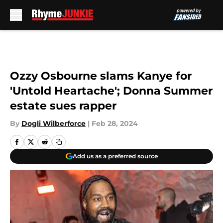
Skip to main content
Ozzy Osbourne slams Kanye for
'Untold Heartache'; Donna Summer
estate sues rapper
By
Dogli Wilberforce
|
Feb 28, 2024
Add us as a preferred source