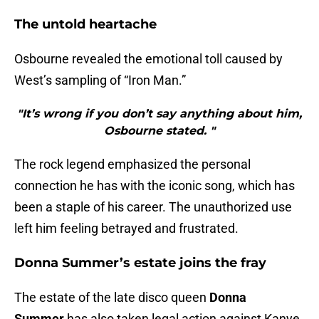
The untold heartache
Osbourne revealed the emotional toll caused by
West’s sampling of “Iron Man.”
"It’s wrong if you don’t say anything about him,
Osbourne stated. "
The rock legend emphasized the personal
connection he has with the iconic song, which has
been a staple of his career. The unauthorized use
left him feeling betrayed and frustrated.
Donna Summer’s estate joins the fray
The estate of the late disco queen
Donna
Summer
has also taken legal action against Kanye