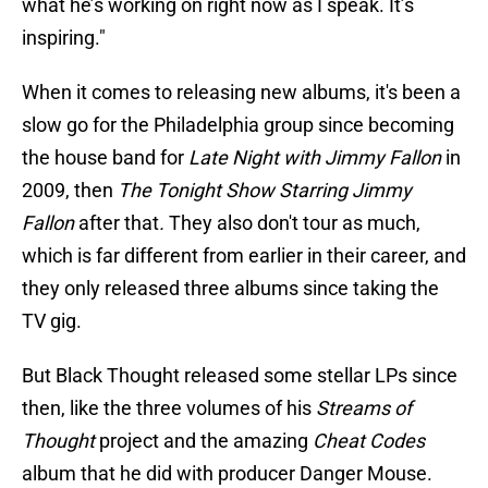
what he’s working on right now as I speak. It’s
inspiring."
When it comes to releasing new albums, it's been a
slow go for the Philadelphia group since becoming
the house band for
Late Night with Jimmy Fallon
in
2009, then
The Tonight Show Starring Jimmy
Fallon
after that
.
They also don't tour as much,
which is far different from earlier in their career, and
they only released three albums since taking the
TV gig.
But Black Thought released some stellar LPs since
then, like the three volumes of his
Streams of
Thought
project and the amazing
Cheat Codes
album that he did with producer Danger Mouse.