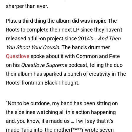
sharper than ever.
Plus, a third thing the album did was inspire The
Roots to complete their next LP since they haven't
released a full-on project since 2014's
…And Then
You Shoot Your Cousin.
The band's drummer
Questlove
spoke about it with Common and Pete
on his
Questlove Supreme
podcast, telling the duo
their album has sparked a bunch of creativity in The
Roots' frontman Black Thought.
"Not to be outdone, my band has been sitting on
the sidelines watching all this action happening
and, you know, it’s made us … I will say that it’s
made Tariq into, the motherf****r wrote seven