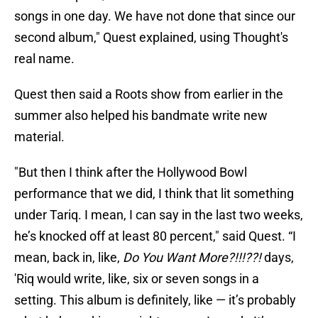
songs in one day. We have not done that since our
second album," Quest explained, using Thought's
real name.
Quest then said a Roots show from earlier in the
summer also helped his bandmate write new
material.
"But then I think after the Hollywood Bowl
performance that we did, I think that lit something
under Tariq. I mean, I can say in the last two weeks,
he’s knocked off at least 80 percent," said Quest. “I
mean, back in, like,
Do You Want More?!!!??!
days,
'Riq would write, like, six or seven songs in a
setting. This album is definitely, like — it’s probably