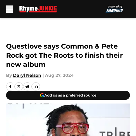
Skip to main content
Questlove says Common & Pete
Rock got The Roots to finish their
new album
By
Daryl Nelson
|
Aug 27, 2024
Add us as a preferred source