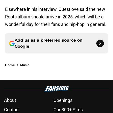
Elsewhere in his interview, Questlove said the new
Roots album should arrive in 2025, which will be a
wonderful day for their fans and hip-hop in general.
Add us as a preferred source on
Google
Home
/
Music
About
Openings
Contact
Our 300+ Sites