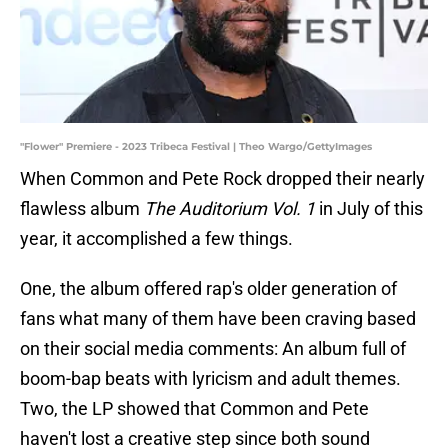
"Flower" Premiere - 2023 Tribeca Festival | Theo Wargo/GettyImages
When Common and Pete Rock dropped their nearly
flawless album
The Auditorium Vol. 1
in July of this
year, it accomplished a few things.
One, the album offered rap's older generation of
fans what many of them have been craving based
on their social media comments: An album full of
boom-bap beats with lyricism and adult themes.
Two, the LP showed that Common and Pete
haven't lost a creative step since both sound