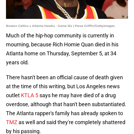
Boston Celtics v Atlanta Hawks - Game Six | Paras Griffin/GettyImages
Much of the hip-hop community is currently in
mourning, because Rich Homie Quan died in his
Atlanta home on Thursday, September 5, at 34
years old.
There hasn't been an official cause of death given
at the time of this writing, but Los Angeles news
outlet
KTLA 5
says he may have died of a drug
overdose, although that hasn't been substantiated.
The Atlanta rapper's family has already spoken to
TMZ
as well and said they're completely shattered
by his passing.