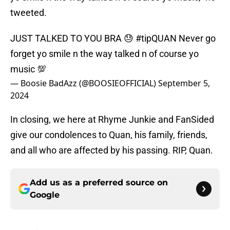
tweeted.
JUST TALKED TO YOU BRA 😓
#tipQUAN
Never go
forget yo smile n the way talked n of course yo
music 💯
— Boosie BadAzz (@BOOSIEOFFICIAL)
September 5,
2024
In closing, we here at Rhyme Junkie and FanSided
give our condolences to Quan, his family, friends,
and all who are affected by his passing. RIP, Quan.
Add us as a preferred source on
Google