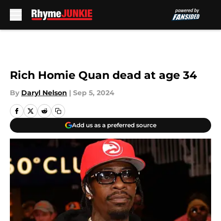
Skip to main content
Rich Homie Quan dead at age 34
By
Daryl Nelson
|
Sep 5, 2024
Add us as a preferred source