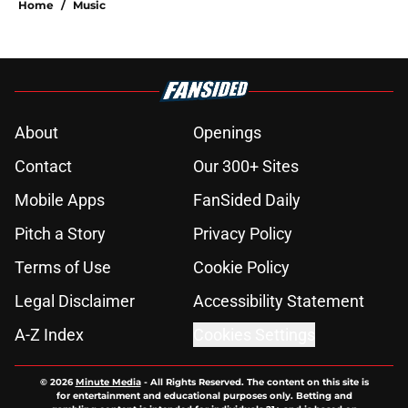
Home
/
Music
About
Openings
Contact
Our 300+ Sites
Mobile Apps
FanSided Daily
Pitch a Story
Privacy Policy
Terms of Use
Cookie Policy
Legal Disclaimer
Accessibility Statement
A-Z Index
Cookies Settings
© 2026
Minute Media
-
All Rights Reserved. The content on this site is
for entertainment and educational purposes only. Betting and