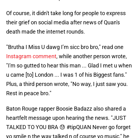
Of course, it didn't take long for people to express
their grief on social media after news of Quan's
death made the internet rounds.
"Brutha I Miss U dawg I’m sicc bro bro," read one
Instagram comment
, while another person wrote,
"I'm so gutted to hear this man ... Glad I met u when
u came [to] London ... I was 1 of his Biggest fans."
Plus, a third person wrote, "No way, I just saw you.
Rest in peace bro."
Baton Rouge rapper Boosie Badazz also shared a
heartfelt message upon hearing the news. "JUST
TALKED TO YOU BRA 😓 #tipQUAN Never go forget
yo smile n the way talked n of course yo music," he