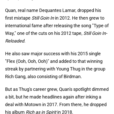
Quan, real name Dequantes Lamar, dropped his
first mixtape
Still Goin In
in 2012. He then grew to
international fame after releasing the song "Type of
Way," one of the cuts on his 2012 tape,
Still Goin In-
Reloaded.
He also saw major success with his 2015 single
"Flex (Ooh, Ooh, Ooh)" and added to that winning
streak by partnering with Young Thug in the group
Rich Gang, also consisting of Birdman.
But as Thug's career grew, Quan's spotlight dimmed
a bit, but he made headlines again after inking a
deal with Motown in 2017. From there, he dropped
his album
Rich as in Spirit
in 2018.