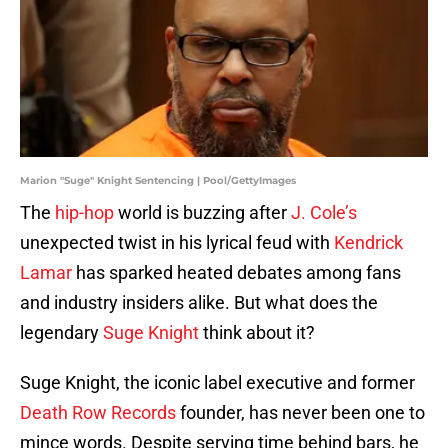
Marion "Suge" Knight Sentencing | Pool/GettyImages
The
hip-hop
world is buzzing after
J. Cole’s
unexpected twist in his lyrical feud with
Kendrick
Lamar
has sparked heated debates among fans
and industry insiders alike. But what does the
legendary
Suge Knight
think about it?
Suge Knight, the iconic label executive and former
Death Row Records
founder, has never been one to
mince words. Despite serving time behind bars, he