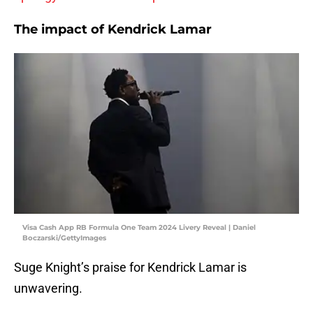
The impact of Kendrick Lamar
Visa Cash App RB Formula One Team 2024 Livery Reveal | Daniel
Boczarski/GettyImages
Suge Knight’s praise for Kendrick Lamar is
unwavering.