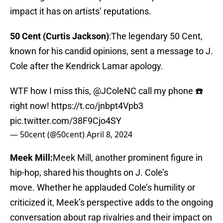
impact it has on artists’ reputations.
50 Cent (Curtis Jackson)
:The legendary 50 Cent,
known for his candid opinions, sent a message to J.
Cole after the Kendrick Lamar apology.
WTF how I miss this,
@JColeNC
call my phone ☎️
right now!
https://t.co/jnbpt4Vpb3
pic.twitter.com/38F9Cjo4SY
— 50cent (@50cent)
April 8, 2024
Meek Mill:
Meek Mill, another prominent figure in
hip-hop, shared his thoughts on J. Cole’s
move. Whether he applauded Cole’s humility or
criticized it, Meek’s perspective adds to the ongoing
conversation about rap rivalries and their impact on