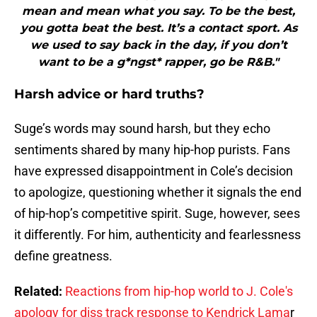
mean and mean what you say. To be the best,
you gotta beat the best. It’s a contact sport. As
we used to say back in the day, if you don’t
want to be a g*ngst* rapper, go be R&B."
Harsh advice or hard truths?
Suge’s words may sound harsh, but they echo
sentiments shared by many hip-hop purists. Fans
have expressed disappointment in Cole’s decision
to apologize, questioning whether it signals the end
of hip-hop’s competitive spirit. Suge, however, sees
it differently. For him, authenticity and fearlessness
define greatness.
Related:
Reactions from hip-hop world to J. Cole's
apology for diss track response to Kendrick Lama
r