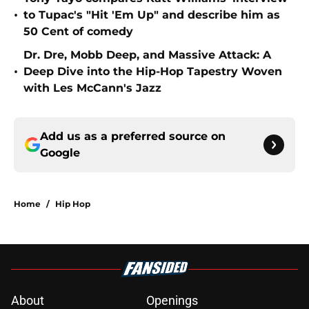
•
to Tupac's "Hit 'Em Up" and describe him as
50 Cent of comedy
Dr. Dre, Mobb Deep, and Massive Attack: A
•
Deep Dive into the Hip-Hop Tapestry Woven
with Les McCann's Jazz
Add us as a preferred source on
Google
Home
/
Hip Hop
About
Openings