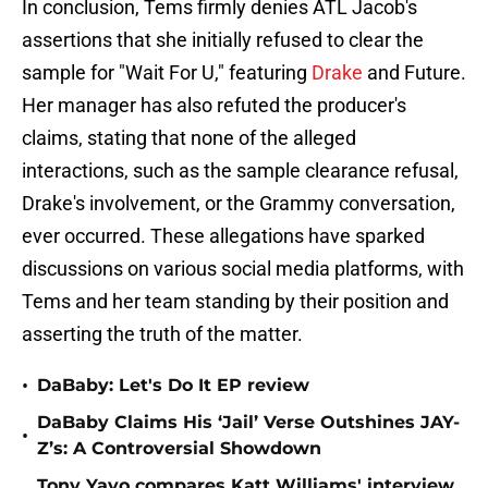
In conclusion, Tems firmly denies ATL Jacob's
assertions that she initially refused to clear the
sample for "Wait For U," featuring
Drake
and Future.
Her manager has also refuted the producer's
claims, stating that none of the alleged
interactions, such as the sample clearance refusal,
Drake's involvement, or the Grammy conversation,
ever occurred. These allegations have sparked
discussions on various social media platforms, with
Tems and her team standing by their position and
asserting the truth of the matter.
•
DaBaby: Let's Do It EP review
DaBaby Claims His ‘Jail’ Verse Outshines JAY-
•
Z’s: A Controversial Showdown
Tony Yayo compares Katt Williams' interview