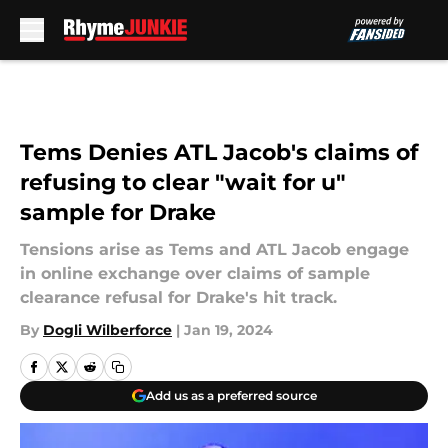
Skip to main content
Tems Denies ATL Jacob's claims of
refusing to clear "wait for u"
sample for Drake
Tensions arise as Tems and ATL Jacob engage
in online exchange over claims of sample
clearance refusal for Drake's hit track.
By
Dogli Wilberforce
|
Jan 19, 2024
Add us as a preferred source