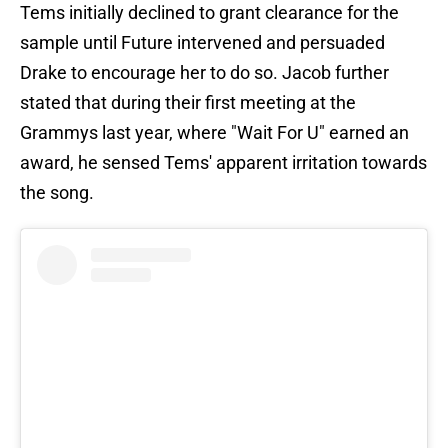
Tems initially declined to grant clearance for the
sample until Future intervened and persuaded
Drake to encourage her to do so. Jacob further
stated that during their first meeting at the
Grammys last year, where "Wait For U" earned an
award, he sensed Tems' apparent irritation towards
the song.