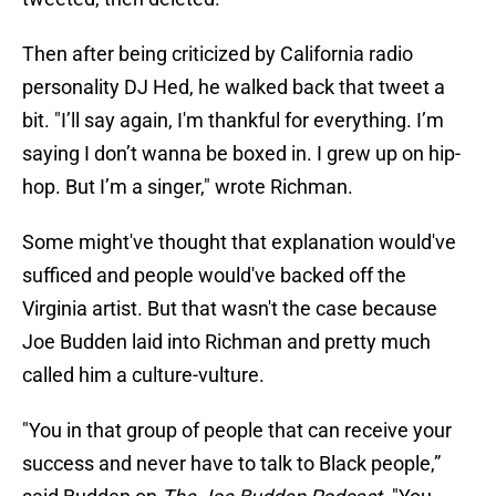
Then after being criticized by California radio
personality DJ Hed, he walked back that tweet a
bit. "I’ll say again, I'm thankful for everything. I’m
saying I don’t wanna be boxed in. I grew up on hip-
hop. But I’m a singer," wrote Richman.
Some might've thought that explanation would've
sufficed and people would've backed off the
Virginia artist. But that wasn't the case because
Joe Budden laid into Richman and pretty much
called him a culture-vulture.
"You in that group of people that can receive your
success and never have to talk to Black people,”