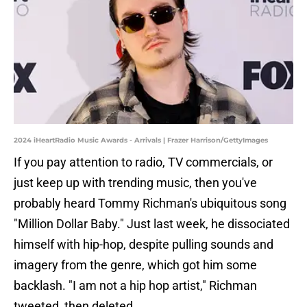
2024 iHeartRadio Music Awards - Arrivals | Frazer Harrison/GettyImages
If you pay attention to radio, TV commercials, or
just keep up with trending music, then you've
probably heard Tommy Richman's ubiquitous song
"Million Dollar Baby." Just last week, he dissociated
himself with hip-hop, despite pulling sounds and
imagery from the genre, which got him some
backlash. "I am not a hip hop artist," Richman
tweeted, then deleted.