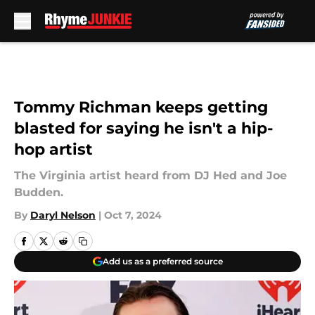
Skip to main content
Tommy Richman keeps getting
blasted for saying he isn't a hip-
hop artist
The Virginia artist heard from DJ Hed and Joe
Budden.
By
Daryl Nelson
|
Oct 7, 2024
Add us as a preferred source