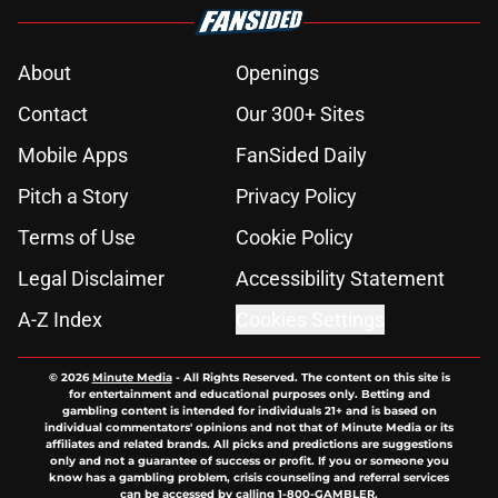
About
Openings
Contact
Our 300+ Sites
Mobile Apps
FanSided Daily
Pitch a Story
Privacy Policy
Terms of Use
Cookie Policy
Legal Disclaimer
Accessibility Statement
A-Z Index
Cookies Settings
© 2026
Minute Media
-
All Rights Reserved. The content on this site is
for entertainment and educational purposes only. Betting and
gambling content is intended for individuals 21+ and is based on
individual commentators' opinions and not that of Minute Media or its
affiliates and related brands. All picks and predictions are suggestions
only and not a guarantee of success or profit. If you or someone you
know has a gambling problem, crisis counseling and referral services
can be accessed by calling 1-800-GAMBLER.