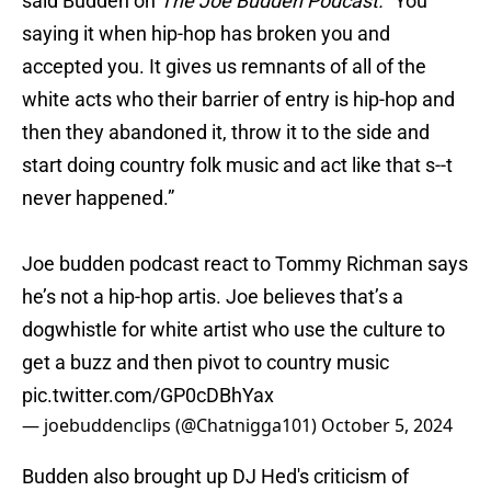
said Budden on
The Joe Budden Podcast.
"You
saying it when hip-hop has broken you and
accepted you. It gives us remnants of all of the
white acts who their barrier of entry is hip-hop and
then they abandoned it, throw it to the side and
start doing country folk music and act like that s--t
never happened.”
Joe budden podcast react to Tommy Richman says
he’s not a hip-hop artis. Joe believes that’s a
dogwhistle for white artist who use the culture to
get a buzz and then pivot to country music
pic.twitter.com/GP0cDBhYax
— joebuddenclips (@Chatnigga101)
October 5, 2024
Budden also brought up DJ Hed's criticism of