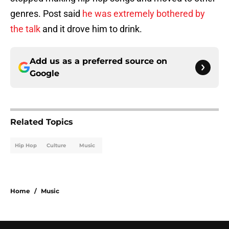
genres. Post said
he was extremely bothered by
the talk
and it drove him to drink.
Add us as a preferred source on
Google
Related Topics
Hip Hop
Culture
Music
Home
/
Music