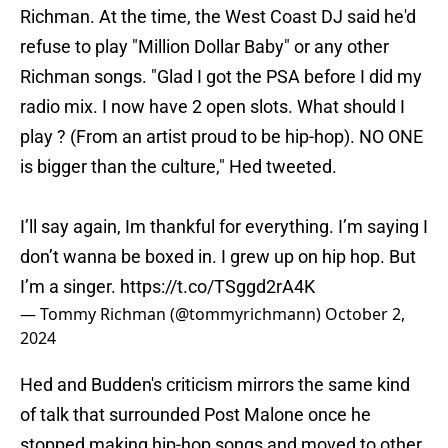
Richman. At the time, the West Coast DJ said he'd
refuse to play "Million Dollar Baby" or any other
Richman songs. "Glad I got the PSA before I did my
radio mix. I now have 2 open slots. What should I
play ? (From an artist proud to be hip-hop). NO ONE
is bigger than the culture," Hed tweeted.
I’ll say again, Im thankful for everything. I’m saying I
don’t wanna be boxed in. I grew up on hip hop. But
I’m a singer.
https://t.co/TSggd2rA4K
— Tommy Richman (@tommyrichmann)
October 2,
2024
Hed and Budden's criticism mirrors the same kind
of talk that surrounded Post Malone once he
stopped making hip-hop songs and moved to other