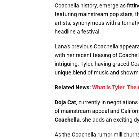
Coachella history, emerge as fitting
featuring mainstream pop stars, thi
artists, synonymous with alternati
headline a festival.
Lana's previous Coachella appeara
with her recent teasing of Coache
intriguing. Tyler, having graced Co
unique blend of music and showman
Related News:
What is Tyler, The
Doja Cat,
currently in negotiations 
of mainstream appeal and Californ
Coachella
, she adds an exciting dy
As the Coachella rumor mill churns