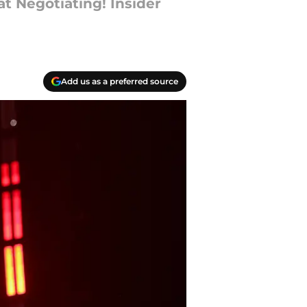
t Negotiating! Insider
Add us as a preferred source