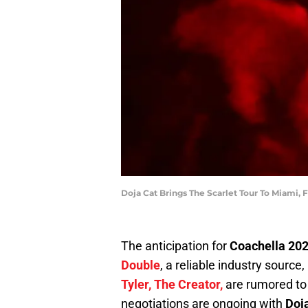
Doja Cat Brings The Scarlet Tour To Miami, 
The anticipation for
Coachella 20
Double
, a reliable industry source
Tyler, The Creator,
are rumored to 
negotiations are ongoing with
Doja