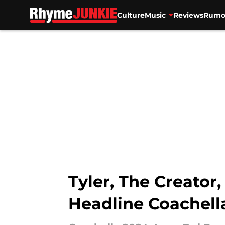
Culture
Music
Reviews
Rumo
Skip to main content
Tyler, The Creato
Headline Coachell