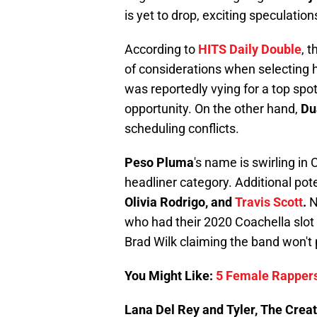
is yet to drop, exciting speculation
According to
HITS Daily Double
, 
of considerations when selecting 
was reportedly vying for a top spo
opportunity. On the other hand,
Du
scheduling conflicts.
Peso Pluma
's name is swirling in
headliner category. Additional pot
Olivia Rodrigo, and
Travis Scott
.
N
who had their 2020 Coachella slo
Brad Wilk claiming the band won't 
You Might Like:
5 Female Rappers
Lana Del Rey and Tyler, The Creato