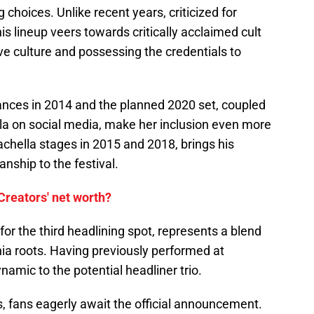
 choices. Unlike recent years, criticized for
s lineup veers towards critically acclaimed cult
ve culture and possessing the credentials to
nces in 2014 and the planned 2020 set, coupled
lla on social media, make her inclusion even more
achella stages in 2015 and 2018, brings his
ship to the festival.
 Creators' net worth?
for the third headlining spot, represents a blend
ia roots. Having previously performed at
namic to the potential headliner trio.
, fans eagerly await the official announcement.