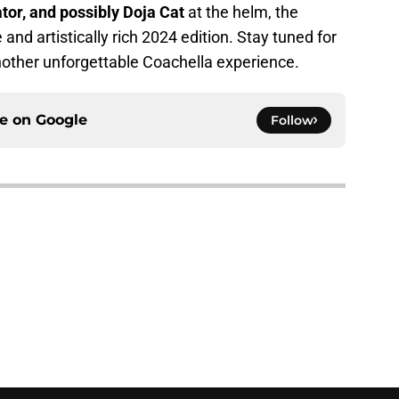
ator, and possibly Doja Cat
at the helm, the
 and artistically rich 2024 edition. Stay tuned for
nother unforgettable Coachella experience.
ce on
Google
Follow