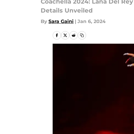
Coachella 2024: Lana Del Rey 
Details Unveiled
By
Sara Gaini
|
Jan 6, 2024