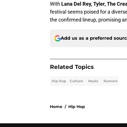
With
Lana Del Rey, Tyler, The Cre
festival seems poised for a diverse
the confirmed lineup, promising a
Add us as a preferred sour
Related Topics
Hip Hop
Culture
Music
Rumors
Home
/
Hip Hop