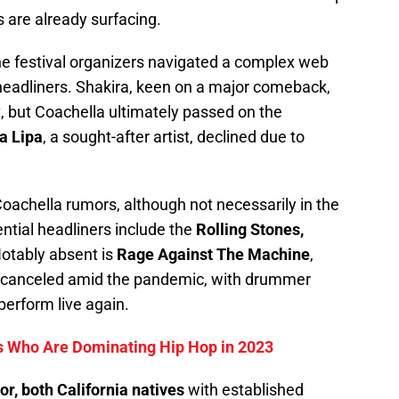
s are already surfacing.
the festival organizers navigated a complex web
headliners. Shakira, keen on a major comeback,
t, but Coachella ultimately passed on the
a Lipa
, a sought-after artist, declined due to
 Coachella rumors, although not necessarily in the
ential headliners include the
Rolling Stones,
otably absent is
Rage Against The Machine
,
t canceled amid the pandemic, with drummer
perform live again.
 Who Are Dominating Hip Hop in 2023
r, both California natives
with established