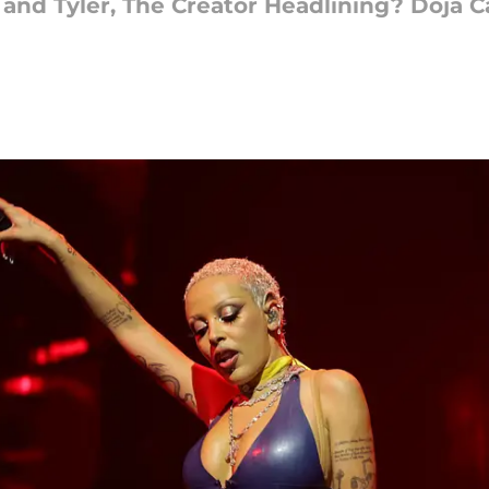
and Tyler, The Creator Headlining? Doja Ca