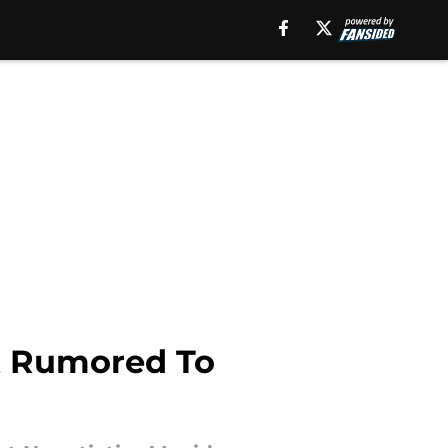
at Rumored To