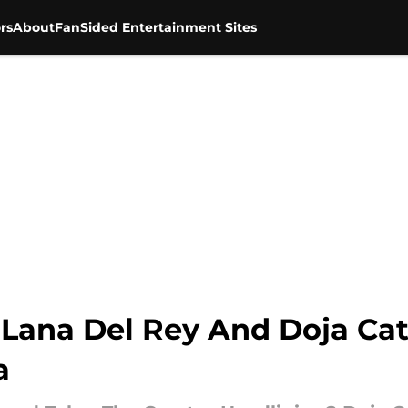
rs
About
FanSided Entertainment Sites
r, Lana Del Rey And Doja C
a