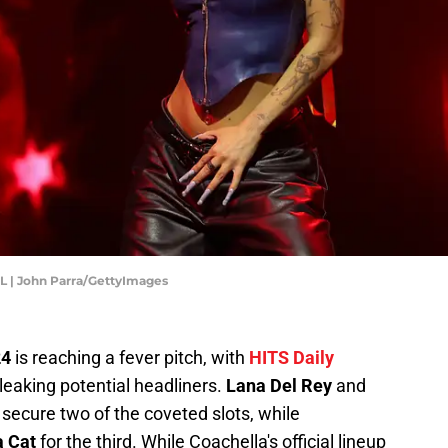
FL | John Parra/GettyImages
24
is reaching a fever pitch, with
HITS Daily
, leaking potential headliners.
Lana Del Rey
and
secure two of the coveted slots, while
 Cat
for the third. While Coachella's official lineup