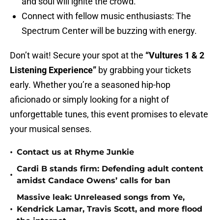
and soul will ignite the crowd.
Connect with fellow music enthusiasts: The
Spectrum Center will be buzzing with energy.
Don’t wait! Secure your spot at the
“Vultures 1 & 2
Listening Experience”
by grabbing your tickets
early. Whether you’re a seasoned hip-hop
aficionado or simply looking for a night of
unforgettable tunes, this event promises to elevate
your musical senses.
•
Contact us at Rhyme Junkie
Cardi B stands firm: Defending adult content
•
amidst Candace Owens’ calls for ban
Massive leak: Unreleased songs from Ye,
•
Kendrick Lamar, Travis Scott, and more flood