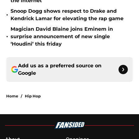
the internet
Snoop Dogg shows respect to Drake and
•
Kendrick Lamar for elevating the rap game
Magician David Blaine joins Eminem in
•
surprise announcement of new single
‘Houdini’ this friday
Add us as a preferred source on
Google
Home
/
Hip Hop