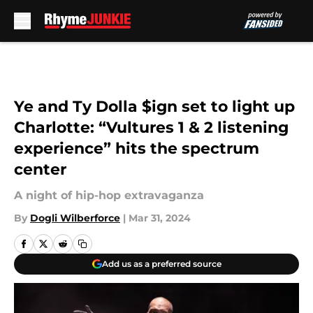
Skip to main content
Ye and Ty Dolla $ign set to light up
Charlotte: “Vultures 1 & 2 listening
experience” hits the spectrum
center
A night of hip-hop extravaganza
By
Dogli Wilberforce
|
Mar 31, 2024
Add us as a preferred source