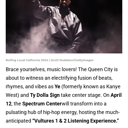
Rolling Loud California 2024 | Scott Dudelson/GettyImages
Brace yourselves, music lovers! The Queen City is
about to witness an electrifying fusion of beats,
rhymes, and vibes as
Ye
(formerly known as Kanye
West) and
Ty Dolla $ign
take center stage. On
April
12
, the
Spectrum Center
will transform into a
pulsating hub of hip-hop energy, hosting the much-
anticipated
“Vultures 1 & 2 Listening Experience.”