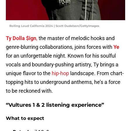
Rolling Loud California 2024 | Scott Dudelson/GettyImages
Ty Dolla $ign
,
the master of melodic hooks and
genre-blurring collaborations, joins forces with
Ye
for an unforgettable night. Known for his soulful
vocals and boundary-pushing artistry, Ty brings a
unique flavor to the
hip-hop
landscape. From chart-
topping hits to underground anthems, he’s a force
to be reckoned with.
“Vultures 1 & 2 listening experience”
What to expect