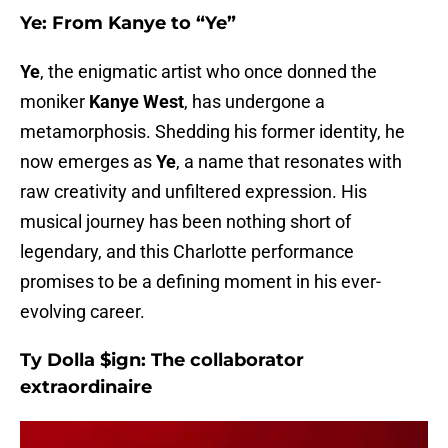
Ye: From Kanye to “Ye”
Ye
, the enigmatic artist who once donned the
moniker
Kanye West
, has undergone a
metamorphosis. Shedding his former identity, he
now emerges as
Ye
, a name that resonates with
raw creativity and unfiltered expression. His
musical journey has been nothing short of
legendary, and this Charlotte performance
promises to be a defining moment in his ever-
evolving career.
Ty Dolla $ign: The collaborator
extraordinaire