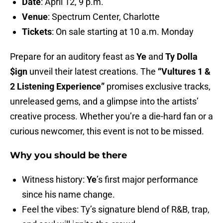
Date
: April 12, 9 p.m.
Venue
: Spectrum Center, Charlotte
Tickets
: On sale starting at 10 a.m. Monday
Prepare for an auditory feast as
Ye
and
Ty Dolla
$ign
unveil their latest creations. The
“Vultures 1 &
2 Listening Experience”
promises exclusive tracks,
unreleased gems, and a glimpse into the artists’
creative process. Whether you’re a die-hard fan or a
curious newcomer, this event is not to be missed.
Why you should be there
Witness history:
Ye
’s first major performance
since his name change.
Feel the vibes: Ty’s signature blend of R&B, trap,