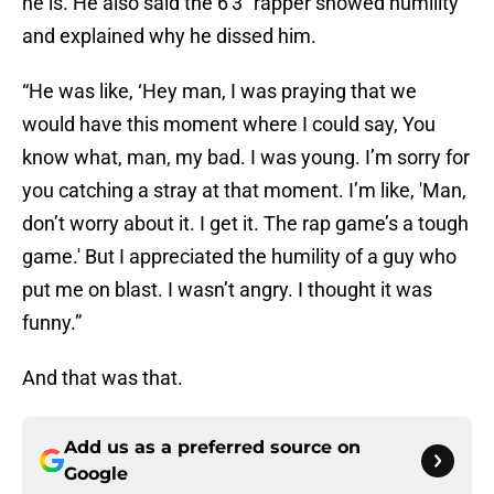
he is. He also said the 6'3" rapper showed humility
and explained why he dissed him.
“He was like, ‘Hey man, I was praying that we
would have this moment where I could say, You
know what, man, my bad. I was young. I’m sorry for
you catching a stray at that moment. I’m like, 'Man,
don’t worry about it. I get it. The rap game’s a tough
game.' But I appreciated the humility of a guy who
put me on blast. I wasn’t angry. I thought it was
funny.”
And that was that.
Add us as a preferred source on
Google