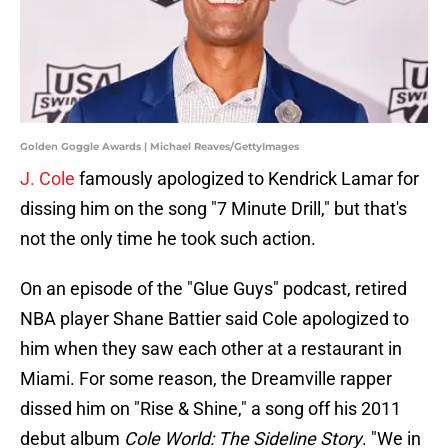
Golden Goggle Awards | Michael Reaves/GettyImages
J. Cole
famously apologized to Kendrick Lamar for
dissing him on the song "7 Minute Drill," but that's
not the only time he took such action.
On an episode of the "Glue Guys" podcast, retired
NBA player Shane Battier said Cole apologized to
him when they saw each other at a restaurant in
Miami. For some reason, the Dreamville rapper
dissed him on "Rise & Shine," a song off his 2011
debut album
Cole World: The Sideline Story
. "We in