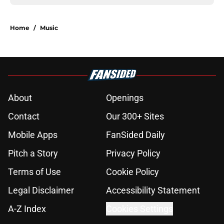
Home
/
Music
About
Openings
Contact
Our 300+ Sites
Mobile Apps
FanSided Daily
Pitch a Story
Privacy Policy
Terms of Use
Cookie Policy
Legal Disclaimer
Accessibility Statement
A-Z Index
Cookies Settings