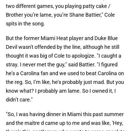
two different games, you playing patty cake /
Brother you’re lame, you’re Shane Battier," Cole
spits in the song.
But the former Miami Heat player and Duke Blue
Devil wasn't offended by the line, although he still
thought it was big of Cole to apologize. "I caught a
stray. I never met the guy," said Battier. "I figured
he’s a Carolina fan and we used to beat Carolina on
the reg. So, I’m like, he’s probably just mad. But you
know what? I probably am lame. So I owned it, I
didn’t care."
"So, I was having dinner in Miami this past summer
and the maître d came up to me and was like, 'Hey,