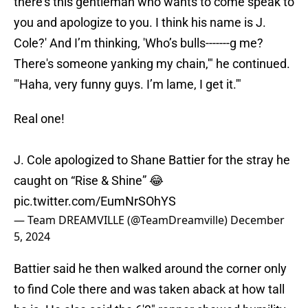
there’s this gentleman who wants to come speak to
you and apologize to you. I think his name is J.
Cole?' And I’m thinking, 'Who’s bulls-------g me?
There's someone yanking my chain,'" he continued.
"'Haha, very funny guys. I’m lame, I get it.'"
Real one!
J. Cole apologized to Shane Battier for the stray he
caught on “Rise & Shine” 😂
pic.twitter.com/EumNrSOhYS
— Team DREAMVILLE (@TeamDreamville)
December
5, 2024
Battier said he then walked around the corner only
to find Cole there and was taken aback at how tall