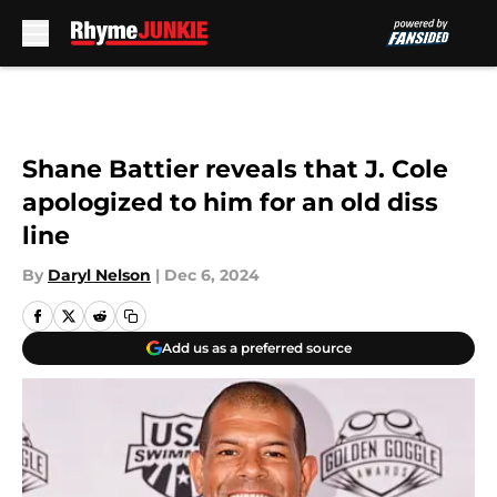
Skip to main content
Shane Battier reveals that J. Cole
apologized to him for an old diss
line
By
Daryl Nelson
|
Dec 6, 2024
Add us as a preferred source