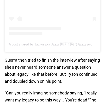
A post shared by Jazlyn aka Jazzy 🇺🇸🇵🇦 (@jazzysworldtv)
Guerra then tried to finish the interview after saying
she's never heard someone answer a question
about legacy like that before. But Tyson continued
and doubled down on his point.
"Can you really imagine somebody saying, 'I really
want my legacy to be this way'… You’re dead?” he