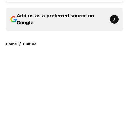
Add us as a preferred source on
Google
Home
/
Culture
About
Openings
Contact
Our 300+ Sites
Mobile Apps
FanSided Daily
Pitch a Story
Privacy Policy
Terms of Use
Cookie Policy