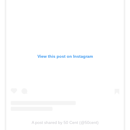
View this post on Instagram
A post shared by 50 Cent (@50cent)