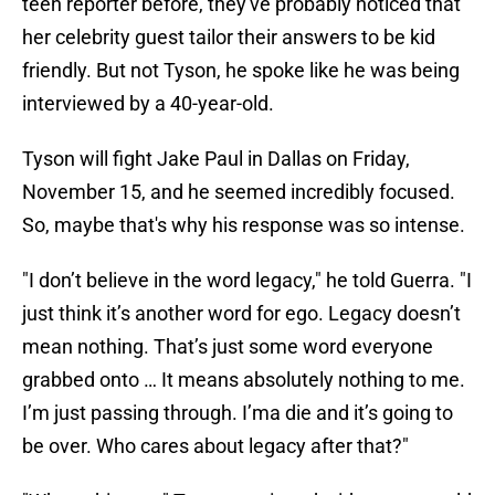
teen reporter before, they've probably noticed that
her celebrity guest tailor their answers to be kid
friendly. But not Tyson, he spoke like he was being
interviewed by a 40-year-old.
Tyson will fight Jake Paul in Dallas on Friday,
November 15, and he seemed incredibly focused.
So, maybe that's why his response was so intense.
"I don’t believe in the word legacy," he told Guerra. "I
just think it’s another word for ego. Legacy doesn’t
mean nothing. That’s just some word everyone
grabbed onto … It means absolutely nothing to me.
I’m just passing through. I’ma die and it’s going to
be over. Who cares about legacy after that?"