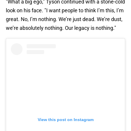
"What a big ego," Tyson continued with a stone-cold
look on his face. "I want people to think I’m this, I’m
great. No, I’m nothing. We’re just dead. We’re dust,
we’re absolutely nothing. Our legacy is nothing."
View this post on Instagram