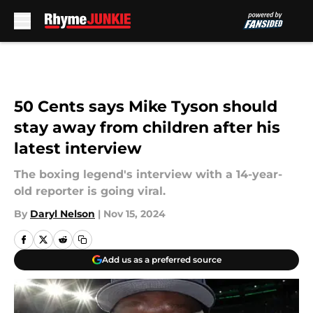
Skip to main content
50 Cents says Mike Tyson should
stay away from children after his
latest interview
The boxing legend's interview with a 14-year-
old reporter is going viral.
By
Daryl Nelson
|
Nov 15, 2024
Add us as a preferred source