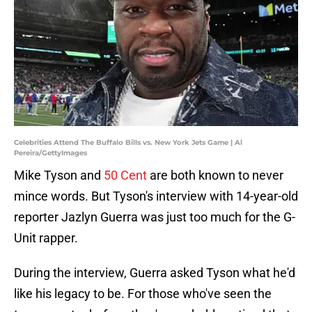
Celebrities Attend The Buffalo Bills vs. New York Jets Game | Al
Pereira/GettyImages
Mike Tyson and
50 Cent
are both known to never
mince words. But Tyson's interview with 14-year-old
reporter Jazlyn Guerra was just too much for the G-
Unit rapper.
During the interview, Guerra asked Tyson what he'd
like his legacy to be. For those who've seen the