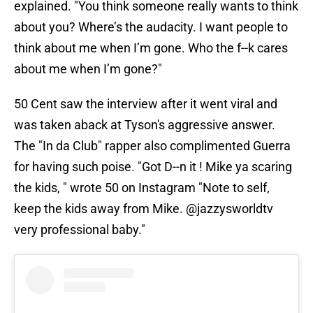
explained. "You think someone really wants to think
about you? Where’s the audacity. I want people to
think about me when I’m gone. Who the f--k cares
about me when I’m gone?"
50 Cent saw the interview after it went viral and
was taken aback at Tyson's aggressive answer.
The "In da Club" rapper also complimented Guerra
for having such poise. "Got D--n it ! Mike ya scaring
the kids, " wrote 50 on Instagram "Note to self,
keep the kids away from Mike. @jazzysworldtv
very professional baby."