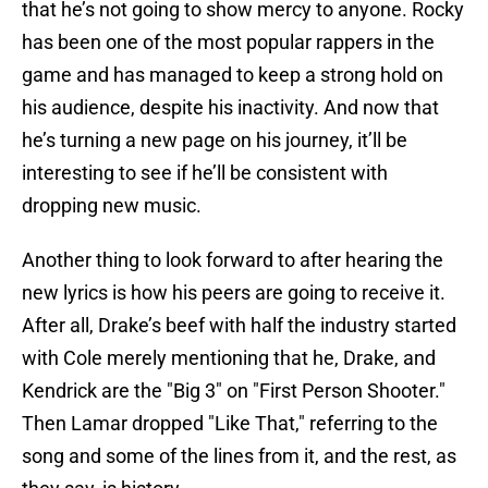
that he’s not going to show mercy to anyone. Rocky
has been one of the most popular rappers in the
game and has managed to keep a strong hold on
his audience, despite his inactivity. And now that
he’s turning a new page on his journey, it’ll be
interesting to see if he’ll be consistent with
dropping new music.
Another thing to look forward to after hearing the
new lyrics is how his peers are going to receive it.
After all, Drake’s beef with half the industry started
with Cole merely mentioning that he, Drake, and
Kendrick are the "Big 3" on "First Person Shooter."
Then Lamar dropped "Like That," referring to the
song and some of the lines from it, and the rest, as