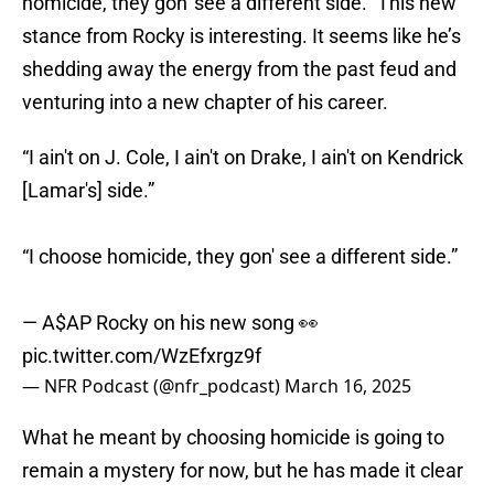
homicide, they gon' see a different side.” This new
stance from Rocky is interesting. It seems like he’s
shedding away the energy from the past feud and
venturing into a new chapter of his career.
“I ain't on J. Cole, I ain't on Drake, I ain't on Kendrick
[Lamar's] side.”
“I choose homicide, they gon' see a different side.”
— A$AP Rocky on his new song 👀
pic.twitter.com/WzEfxrgz9f
— NFR Podcast (@nfr_podcast)
March 16, 2025
What he meant by choosing homicide is going to
remain a mystery for now, but he has made it clear