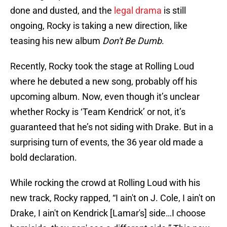
done and dusted, and the
legal drama
is still
ongoing, Rocky is taking a new direction, like
teasing his new album
Don't Be Dumb
.
Recently, Rocky took the stage at Rolling Loud
where he debuted a new song, probably off his
upcoming album. Now, even though it’s unclear
whether Rocky is ‘Team Kendrick’ or not, it’s
guaranteed that he’s not siding with Drake. But in a
surprising turn of events, the 36 year old made a
bold declaration.
While rocking the crowd at Rolling Loud with his
new track, Rocky rapped, “I ain't on J. Cole, I ain't on
Drake, I ain't on Kendrick [Lamar's] side…I choose