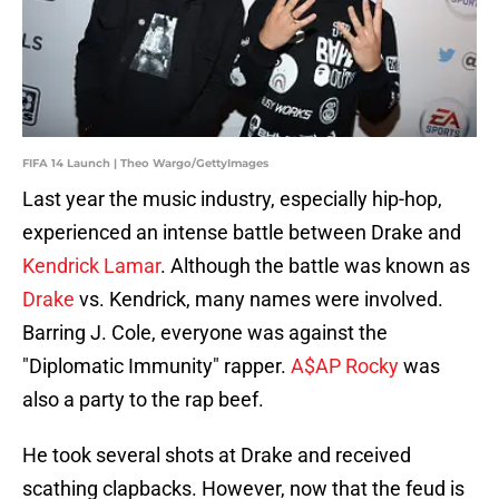
FIFA 14 Launch | Theo Wargo/GettyImages
Last year the music industry, especially hip-hop,
experienced an intense battle between Drake and
Kendrick Lamar
. Although the battle was known as
Drake
vs. Kendrick, many names were involved.
Barring J. Cole, everyone was against the
"Diplomatic Immunity" rapper.
A$AP Rocky
was
also a party to the rap beef.
He took several shots at Drake and received
scathing clapbacks. However, now that the feud is