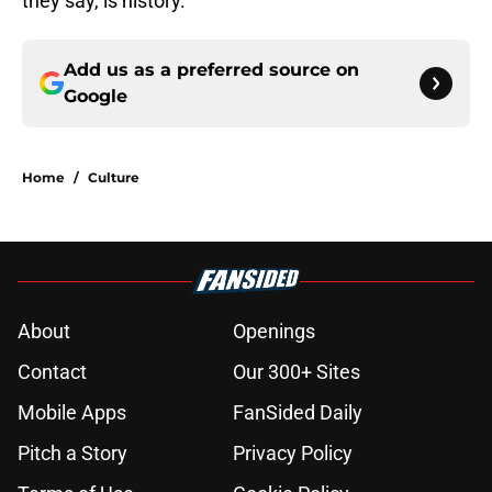
they say, is history.
Add us as a preferred source on
Google
Home
/
Culture
About
Openings
Contact
Our 300+ Sites
Mobile Apps
FanSided Daily
Pitch a Story
Privacy Policy