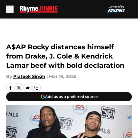
Skip to main content
A$AP Rocky distances himself
from Drake, J. Cole & Kendrick
Lamar beef with bold declaration
By
Prateek Singh
|
Mar 19, 2025
Add us as a preferred source