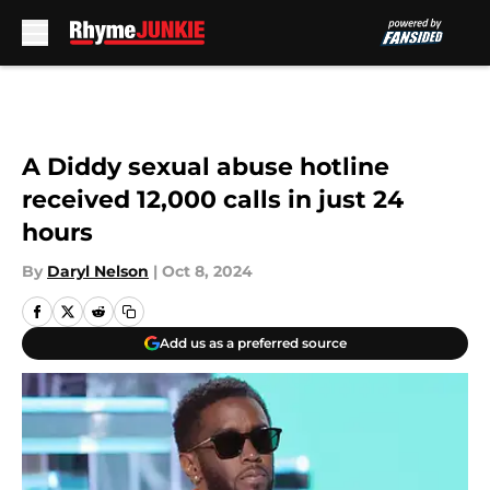
Skip to main content
A Diddy sexual abuse hotline
received 12,000 calls in just 24
hours
By
Daryl Nelson
|
Oct 8, 2024
Add us as a preferred source