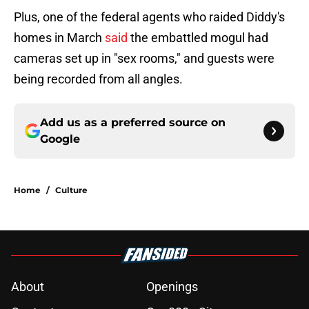
Plus, one of the federal agents who raided Diddy's
homes in March
said
the embattled mogul had
cameras set up in "sex rooms," and guests were
being recorded from all angles.
Add us as a preferred source on
Google
Home
/
Culture
About
Openings