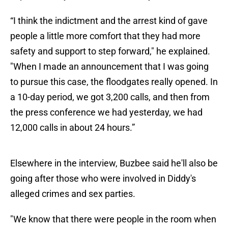
“I think the indictment and the arrest kind of gave
people a little more comfort that they had more
safety and support to step forward," he explained.
"When I made an announcement that I was going
to pursue this case, the floodgates really opened. In
a 10-day period, we got 3,200 calls, and then from
the press conference we had yesterday, we had
12,000 calls in about 24 hours.”
Elsewhere in the interview, Buzbee said he'll also be
going after those who were involved in Diddy's
alleged crimes and sex parties.
"We know that there were people in the room when