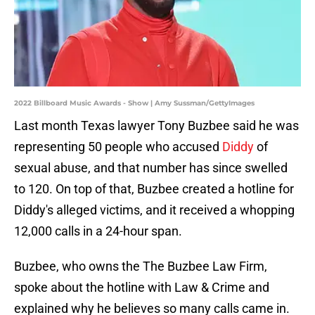
2022 Billboard Music Awards - Show | Amy Sussman/GettyImages
Last month Texas lawyer Tony Buzbee said he was
representing 50 people who accused
Diddy
of
sexual abuse, and that number has since swelled
to 120. On top of that, Buzbee created a hotline for
Diddy's alleged victims, and it received a whopping
12,000 calls in a 24-hour span.
Buzbee, who owns the The Buzbee Law Firm,
spoke about the hotline with Law & Crime and
explained why he believes so many calls came in.