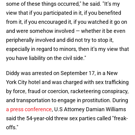
some of these things occurred," he said. "It’s my
view that if you participated in it, if you benefited
from it, if you encouraged it, if you watched it go on
and were somehow involved — whether it be even
peripherally involved and did not try to stop it,
especially in regard to minors, then it’s my view that
you have liability on the civil side."
Diddy was arrested on September 17, in a New
York City hotel and was charged with sex trafficking
by force, fraud or coercion, racketeering conspiracy,
and transportation to engage in prostitution. During
a press conference
, U.S Attorney Damian Williams
said the 54-year-old threw sex parties called "freak-
offs."