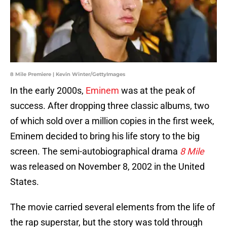
8 Mile Premiere | Kevin Winter/GettyImages
In the early 2000s,
Eminem
was at the peak of
success. After dropping three classic albums, two
of which sold over a million copies in the first week,
Eminem decided to bring his life story to the big
screen. The semi-autobiographical drama
8 Mile
was released on November 8, 2002 in the United
States.
The movie carried several elements from the life of
the rap superstar, but the story was told through