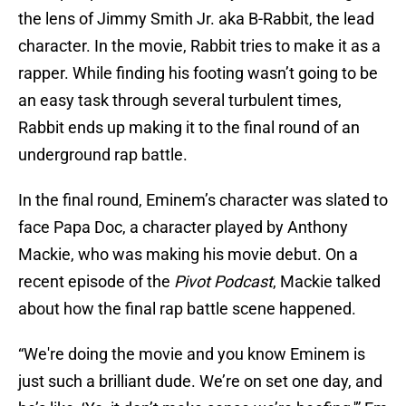
the lens of Jimmy Smith Jr. aka B-Rabbit, the lead
character. In the movie, Rabbit tries to make it as a
rapper. While finding his footing wasn’t going to be
an easy task through several turbulent times,
Rabbit ends up making it to the final round of an
underground rap battle.
In the final round, Eminem’s character was slated to
face Papa Doc, a character played by Anthony
Mackie, who was making his movie debut. On a
recent episode of the
Pivot Podcast
, Mackie talked
about how the final rap battle scene happened.
“We're doing the movie and you know Eminem is
just such a brilliant dude. We’re on set one day, and