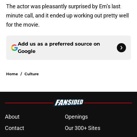
The actor was pleasantly surprised by Em’s last
minute call, and it ended up working out pretty well
for the movie.
Add us as a preferred source on
Google
Home
/
Culture
About
Openings
Contact
Our 300+ Sites