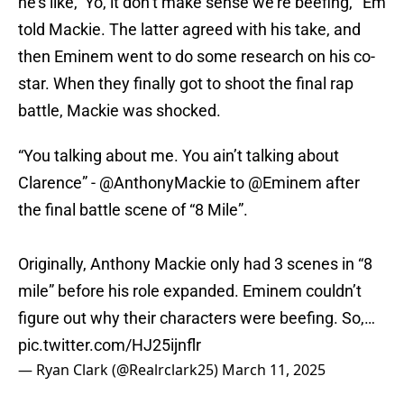
he’s like, ‘Yo, it don’t make sense we’re beefing,'” Em
told Mackie. The latter agreed with his take, and
then Eminem went to do some research on his co-
star. When they finally got to shoot the final rap
battle, Mackie was shocked.
“You talking about me. You ain’t talking about
Clarence” -
@AnthonyMackie
to
@Eminem
after
the final battle scene of “8 Mile”.
Originally, Anthony Mackie only had 3 scenes in “8
mile” before his role expanded. Eminem couldn’t
figure out why their characters were beefing. So,…
pic.twitter.com/HJ25ijnflr
— Ryan Clark (@Realrclark25)
March 11, 2025