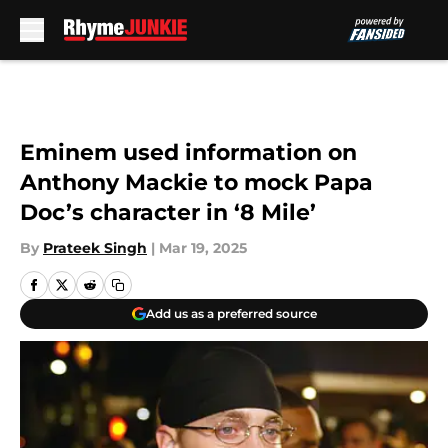
Skip to main content
Eminem used information on
Anthony Mackie to mock Papa
Doc’s character in ‘8 Mile’
By
Prateek Singh
|
Mar 19, 2025
Add us as a preferred source