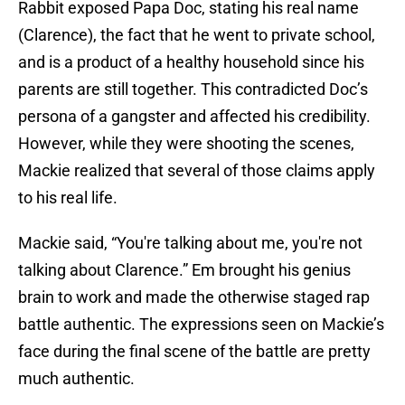
Rabbit exposed Papa Doc, stating his real name
(Clarence), the fact that he went to private school,
and is a product of a healthy household since his
parents are still together. This contradicted Doc’s
persona of a gangster and affected his credibility.
However, while they were shooting the scenes,
Mackie realized that several of those claims apply
to his real life.
Mackie said, “You're talking about me, you're not
talking about Clarence.” Em brought his genius
brain to work and made the otherwise staged rap
battle authentic. The expressions seen on Mackie’s
face during the final scene of the battle are pretty
much authentic.