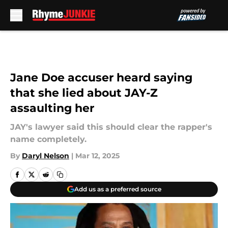
Skip to main content
Jane Doe accuser heard saying
that she lied about JAY-Z
assaulting her
JAY's lawyer said this should clear the rapper's
name completely.
By
Daryl Nelson
|
Mar 12, 2025
Add us as a preferred source