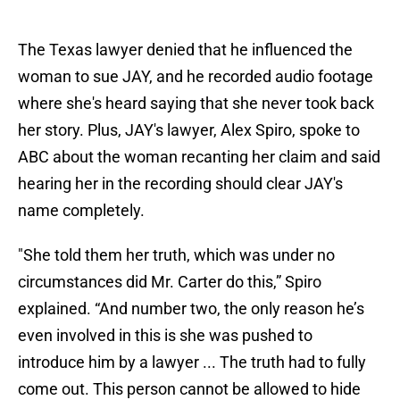
The Texas lawyer denied that he influenced the
woman to sue JAY, and he recorded audio footage
where she's heard saying that she never took back
her story. Plus, JAY's lawyer, Alex Spiro, spoke to
ABC about the woman recanting her claim and said
hearing her in the recording should clear JAY's
name completely.
"She told them her truth, which was under no
circumstances did Mr. Carter do this,” Spiro
explained. “And number two, the only reason he’s
even involved in this is she was pushed to
introduce him by a lawyer ... The truth had to fully
come out. This person cannot be allowed to hide