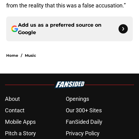
from the reality that this was a false accusation.”
Add us as a preferred source on
Google
Home
/
Music
About
Openings
Contact
Our 300+ Sites
Mobile Apps
FanSided Daily
Pitch a Story
Privacy Policy