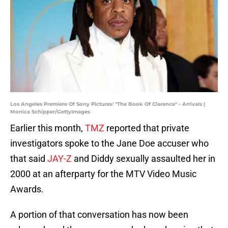
Los Angeles Premiere Of Sony Pictures' "The Book Of Clarence" - Arrivals |
Monica Schipper/GettyImages
Earlier this month,
TMZ
reported that private
investigators spoke to the Jane Doe accuser who
that said
JAY-Z
and Diddy sexually assaulted her in
2000 at an afterparty for the MTV Video Music
Awards.
A portion of that conversation has now been