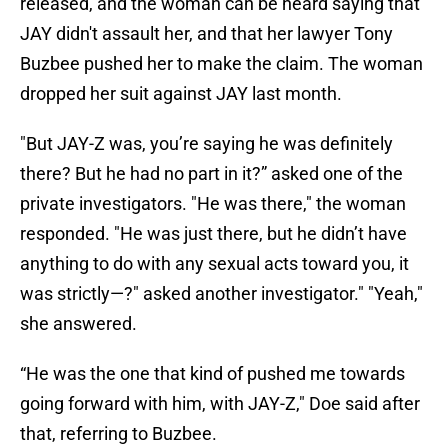
released, and the woman can be heard saying that
JAY didn't assault her, and that her lawyer Tony
Buzbee pushed her to make the claim. The woman
dropped her suit against JAY last month.
"But JAY-Z was, you’re saying he was definitely
there? But he had no part in it?” asked one of the
private investigators. "He was there," the woman
responded. "He was just there, but he didn’t have
anything to do with any sexual acts toward you, it
was strictly—?" asked another investigator." "Yeah,"
she answered.
“He was the one that kind of pushed me towards
going forward with him, with JAY-Z," Doe said after
that, referring to Buzbee.