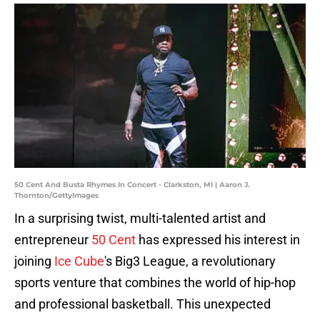
50 Cent And Busta Rhymes In Concert - Clarkston, MI | Aaron J.
Thornton/GettyImages
In a surprising twist, multi-talented artist and
entrepreneur
50 Cent
has expressed his interest in
joining
Ice Cube
's Big3 League, a revolutionary
sports venture that combines the world of hip-hop
and professional basketball. This unexpected