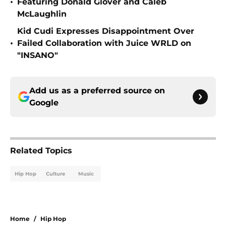
•
Featuring Donald Glover and Caleb
McLaughlin
Kid Cudi Expresses Disappointment Over
•
Failed Collaboration with Juice WRLD on
"INSANO"
Add us as a preferred source on
Google
Related Topics
Hip Hop
Culture
Music
Home
/
Hip Hop