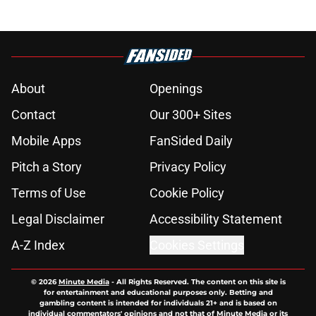
About
Openings
Contact
Our 300+ Sites
Mobile Apps
FanSided Daily
Pitch a Story
Privacy Policy
Terms of Use
Cookie Policy
Legal Disclaimer
Accessibility Statement
A-Z Index
Cookies Settings
© 2026
Minute Media
-
All Rights Reserved. The content on this site is
for entertainment and educational purposes only. Betting and
gambling content is intended for individuals 21+ and is based on
individual commentators' opinions and not that of Minute Media or its