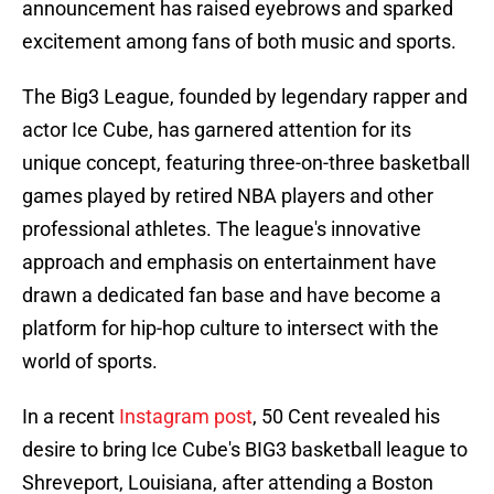
announcement has raised eyebrows and sparked
excitement among fans of both music and sports.
The Big3 League, founded by legendary rapper and
actor Ice Cube, has garnered attention for its
unique concept, featuring three-on-three basketball
games played by retired NBA players and other
professional athletes. The league's innovative
approach and emphasis on entertainment have
drawn a dedicated fan base and have become a
platform for hip-hop culture to intersect with the
world of sports.
In a recent
Instagram post
, 50 Cent revealed his
desire to bring Ice Cube's BIG3 basketball league to
Shreveport, Louisiana, after attending a Boston