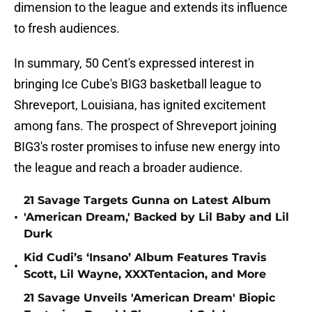
dimension to the league and extends its influence
to fresh audiences.
In summary, 50 Cent's expressed interest in
bringing Ice Cube's BIG3 basketball league to
Shreveport, Louisiana, has ignited excitement
among fans. The prospect of Shreveport joining
BIG3's roster promises to infuse new energy into
the league and reach a broader audience.
21 Savage Targets Gunna on Latest Album
•
'American Dream,' Backed by Lil Baby and Lil
Durk
Kid Cudi’s ‘Insano’ Album Features Travis
•
Scott, Lil Wayne, XXXTentacion, and More
21 Savage Unveils 'American Dream' Biopic