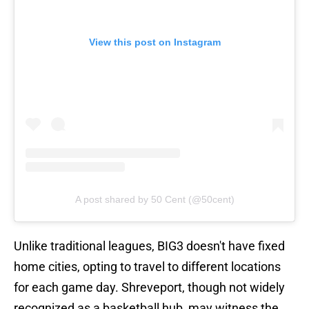
View this post on Instagram
A post shared by 50 Cent (@50cent)
Unlike traditional leagues, BIG3 doesn't have fixed
home cities, opting to travel to different locations
for each game day. Shreveport, though not widely
recognized as a basketball hub, may witness the