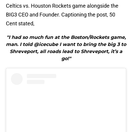
Celtics vs. Houston Rockets game alongside the
BIG3 CEO and Founder. Captioning the post, 50
Cent stated,
"I had so much fun at the Boston/Rockets game,
man. I told @icecube I want to bring the big 3 to
Shreveport, all roads lead to Shreveport, it’s a
go!"