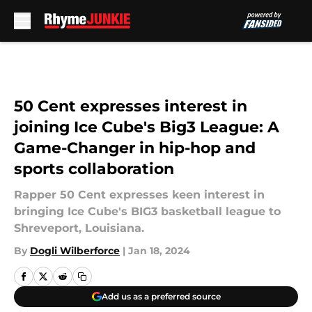
Skip to main content
50 Cent expresses interest in
joining Ice Cube's Big3 League: A
Game-Changer in hip-hop and
sports collaboration
Rapper 50 Cent expresses keen interest in
bringing Ice Cube's BIG3 basketball league to
Shreveport, Louisiana.
By
Dogli Wilberforce
|
Jan 18, 2024
Add us as a preferred source