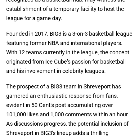
establishment of a temporary facility to host the
league for a game day.
Founded in 2017, BIG3 is a 3-on-3 basketball league
featuring former NBA and international players.
With 12 teams currently in the league, the concept
originated from Ice Cube's passion for basketball
and his involvement in celebrity leagues.
The prospect of a BIG3 team in Shreveport has
garnered an enthusiastic response from fans,
evident in 50 Cent's post accumulating over
101,000 likes and 1,000 comments within an hour.
As discussions progress, the potential inclusion of
Shreveport in BIG3's lineup adds a thrilling