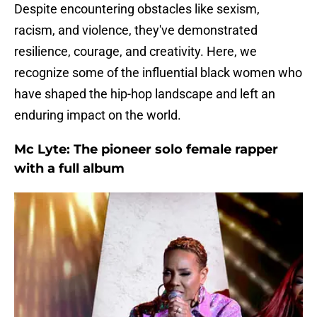
Despite encountering obstacles like sexism,
racism, and violence, they've demonstrated
resilience, courage, and creativity. Here, we
recognize some of the influential black women who
have shaped the hip-hop landscape and left an
enduring impact on the world.
Mc Lyte: The pioneer solo female rapper
with a full album