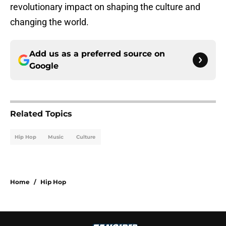
revolutionary impact on shaping the culture and
changing the world.
Add us as a preferred source on
Google
Related Topics
Hip Hop
Music
Culture
Home
/
Hip Hop