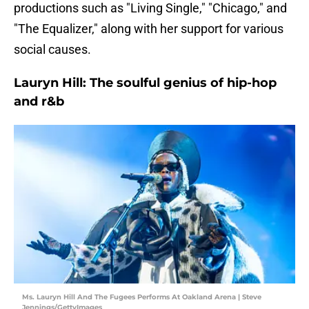
productions such as "Living Single," "Chicago," and
"The Equalizer," along with her support for various
social causes.
Lauryn Hill: The soulful genius of hip-hop
and r&b
Ms. Lauryn Hill And The Fugees Performs At Oakland Arena | Steve
Jennings/GettyImages