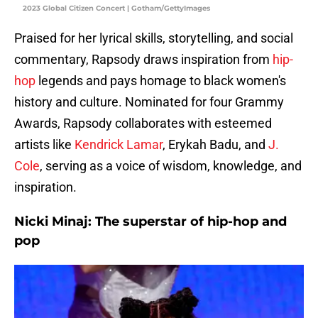
2023 Global Citizen Concert | Gotham/GettyImages
Praised for her lyrical skills, storytelling, and social
commentary, Rapsody draws inspiration from
hip-
hop
legends and pays homage to black women's
history and culture. Nominated for four Grammy
Awards, Rapsody collaborates with esteemed
artists like
Kendrick Lamar
, Erykah Badu, and
J.
Cole
, serving as a voice of wisdom, knowledge, and
inspiration.
Nicki Minaj: The superstar of hip-hop and
pop