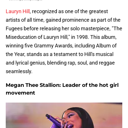
Lauryn Hill
, recognized as one of the greatest
artists of all time, gained prominence as part of the
Fugees before releasing her solo masterpiece, "The
Miseducation of Lauryn Hill," in 1998. This album,
winning five Grammy Awards, including Album of
the Year, stands as a testament to Hill's musical
and lyrical genius, blending rap, soul, and reggae
seamlessly.
Megan Thee Stallion: Leader of the hot girl
movement