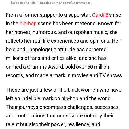
TikTok In The Mix | Thaddaeus McAdams/GettyImages
From a former stripper to a superstar,
Cardi B'
s rise
in the
hip-hop
scene has been meteoric. Known for
her honest, humorous, and outspoken music, she
reflects her real-life experiences and opinions. Her
bold and unapologetic attitude has garnered
millions of fans and critics alike, and she has
earned a Grammy Award, sold over 60 million
records, and made a mark in movies and TV shows.
These are just a few of the black women who have
left an indelible mark on hip-hop and the world.
Their journeys encompass challenges, successes,
and contributions that underscore not only their
talent but also their power, resilience, and