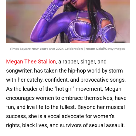
Times Square New Year's Eve 2024 Celebration | Noam Galai/GettyImages
Megan Thee Stallion
, a rapper, singer, and
songwriter, has taken the hip-hop world by storm
with her catchy, confident, and provocative songs.
As the leader of the "hot girl" movement, Megan
encourages women to embrace themselves, have
fun, and live life to the fullest. Beyond her musical
success, she is a vocal advocate for women's
rights, black lives, and survivors of sexual assault.