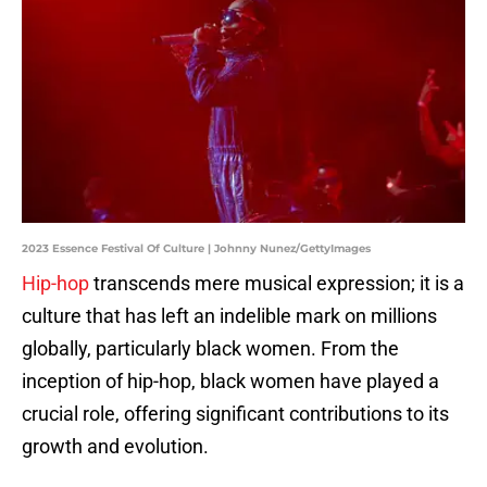
2023 Essence Festival Of Culture | Johnny Nunez/GettyImages
Hip-hop
transcends mere musical expression; it is a
culture that has left an indelible mark on millions
globally, particularly black women. From the
inception of hip-hop, black women have played a
crucial role, offering significant contributions to its
growth and evolution.