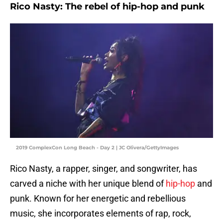
Rico Nasty: The rebel of hip-hop and punk
2019 ComplexCon Long Beach - Day 2 | JC Olivera/GettyImages
Rico Nasty, a rapper, singer, and songwriter, has
carved a niche with her unique blend of
hip-hop
and
punk. Known for her energetic and rebellious
music, she incorporates elements of rap, rock,