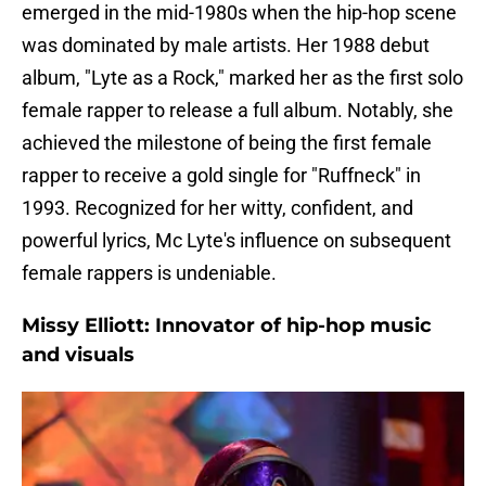
emerged in the mid-1980s when the hip-hop scene
was dominated by male artists. Her 1988 debut
album, "Lyte as a Rock," marked her as the first solo
female rapper to release a full album. Notably, she
achieved the milestone of being the first female
rapper to receive a gold single for "Ruffneck" in
1993. Recognized for her witty, confident, and
powerful lyrics, Mc Lyte's influence on subsequent
female rappers is undeniable.
Missy Elliott: Innovator of hip-hop music
and visuals