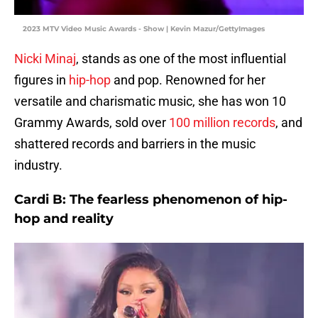
2023 MTV Video Music Awards - Show | Kevin Mazur/GettyImages
Nicki Minaj
, stands as one of the most influential
figures in
hip-hop
and pop. Renowned for her
versatile and charismatic music, she has won 10
Grammy Awards, sold over
100 million records
, and
shattered records and barriers in the music
industry.
Cardi B: The fearless phenomenon of hip-
hop and reality