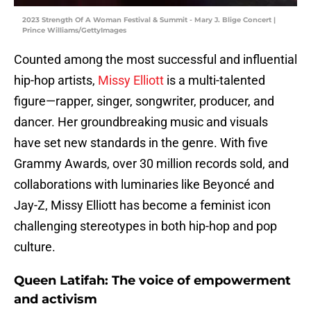
2023 Strength Of A Woman Festival & Summit - Mary J. Blige Concert |
Prince Williams/GettyImages
Counted among the most successful and influential
hip-hop artists,
Missy Elliott
is a multi-talented
figure—rapper, singer, songwriter, producer, and
dancer. Her groundbreaking music and visuals
have set new standards in the genre. With five
Grammy Awards, over 30 million records sold, and
collaborations with luminaries like Beyoncé and
Jay-Z, Missy Elliott has become a feminist icon
challenging stereotypes in both hip-hop and pop
culture.
Queen Latifah: The voice of empowerment
and activism