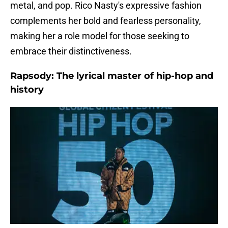
metal, and pop. Rico Nasty's expressive fashion
complements her bold and fearless personality,
making her a role model for those seeking to
embrace their distinctiveness.
Rapsody: The lyrical master of hip-hop and
history