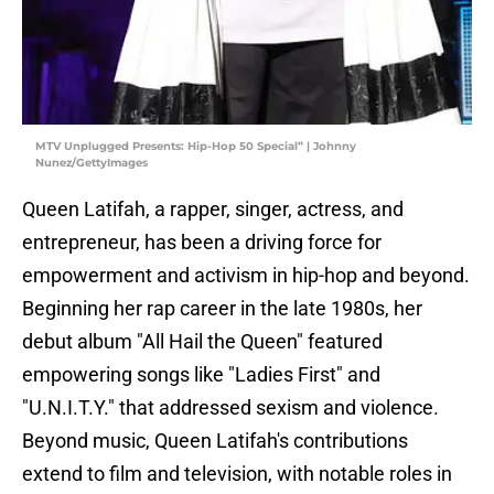
MTV Unplugged Presents: Hip-Hop 50 Special” | Johnny
Nunez/GettyImages
Queen Latifah, a rapper, singer, actress, and
entrepreneur, has been a driving force for
empowerment and activism in hip-hop and beyond.
Beginning her rap career in the late 1980s, her
debut album "All Hail the Queen" featured
empowering songs like "Ladies First" and
"U.N.I.T.Y." that addressed sexism and violence.
Beyond music, Queen Latifah's contributions
extend to film and television, with notable roles in