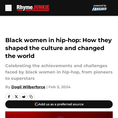
Skip to main content
Black women in hip-hop: How they
shaped the culture and changed
the world
Celebrating the achievements and challenges
faced by black women in hip-hop, from pioneers
to superstars
By
Dogli Wilberforce
|
Feb 3, 2024
Add us as a preferred source