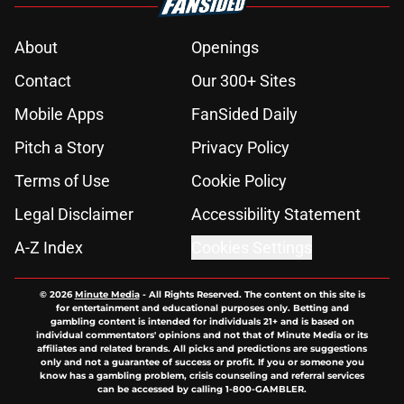
About
Openings
Contact
Our 300+ Sites
Mobile Apps
FanSided Daily
Pitch a Story
Privacy Policy
Terms of Use
Cookie Policy
Legal Disclaimer
Accessibility Statement
A-Z Index
Cookies Settings
© 2026
Minute Media
-
All Rights Reserved. The content on this site is
for entertainment and educational purposes only. Betting and
gambling content is intended for individuals 21+ and is based on
individual commentators' opinions and not that of Minute Media or its
affiliates and related brands. All picks and predictions are suggestions
only and not a guarantee of success or profit. If you or someone you
know has a gambling problem, crisis counseling and referral services
can be accessed by calling 1-800-GAMBLER.