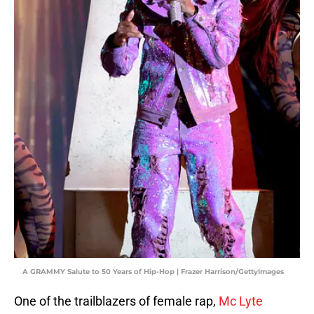
A GRAMMY Salute to 50 Years of Hip-Hop | Frazer Harrison/GettyImages
One of the trailblazers of female rap,
Mc Lyte