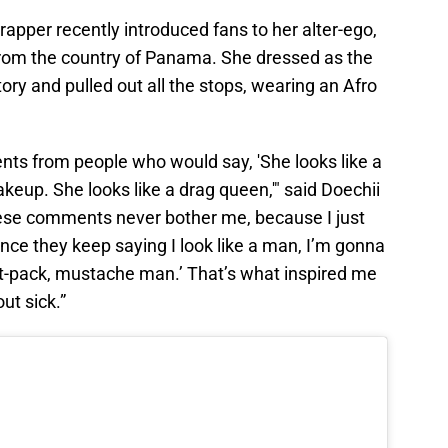
 rapper recently introduced fans to her alter-ego,
rom the country of Panama. She dressed as the
ory and pulled out all the stops, wearing an Afro
nts from people who would say, 'She looks like a
keup. She looks like a drag queen,'" said Doechii
these comments never bother me, because I just
 'Since they keep saying I look like a man, I’m gonna
t-pack, mustache man.’ That’s what inspired me
out sick.”