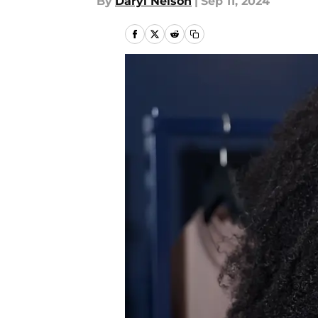
By
Daryl Nelson
|
Sep 11, 2024