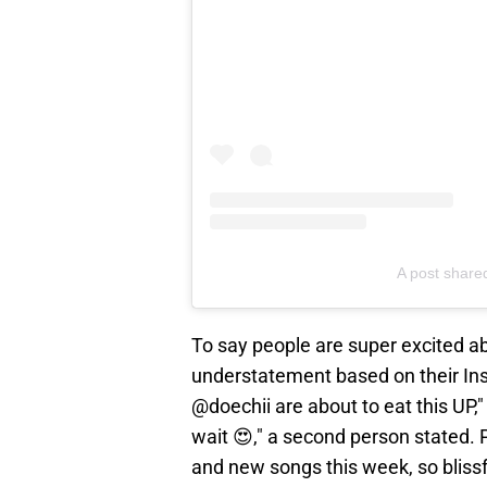
A post shar
To say people are super excited a
understatement based on their I
@doechii are about to eat this UP
wait 😍," a second person stated. 
and new songs this week, so blissf