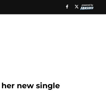
 her new single