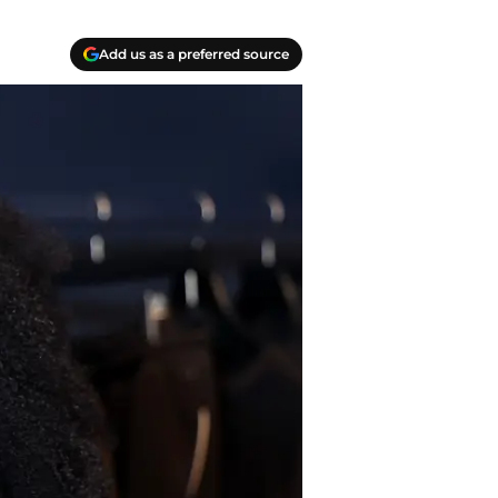
Add us as a preferred source