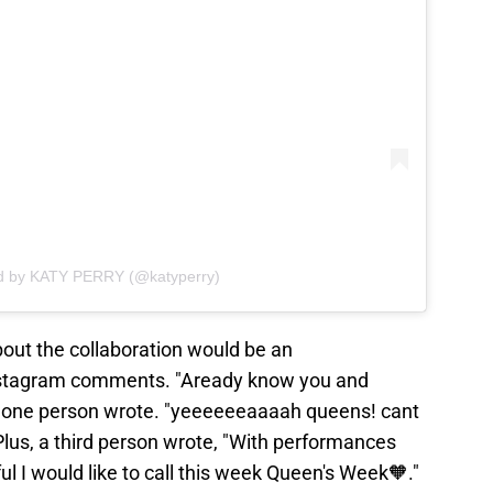
ed by KATY PERRY (@katyperry)
bout the collaboration would be an
nstagram comments. "Aready know you and
," one person wrote. "yeeeeeeaaaah queens! cant
Plus, a third person wrote, "With performances
ul I would like to call this week Queen's Week🧡."