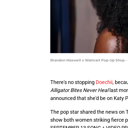
Brandon Maxwell x Walmart Pop-Up Shop -
There's no stopping
Doechii
, beca
Alligator Bites Never Heal
last mont
announced that she'd be on Katy Pe
The pop star shared the news on T
show both women striking fierce p
SEPTEMBER 13 SONG + VIDEO PRE