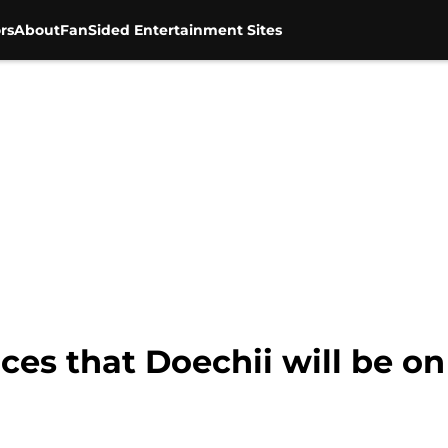
rs
About
FanSided Entertainment Sites
es that Doechii will be on