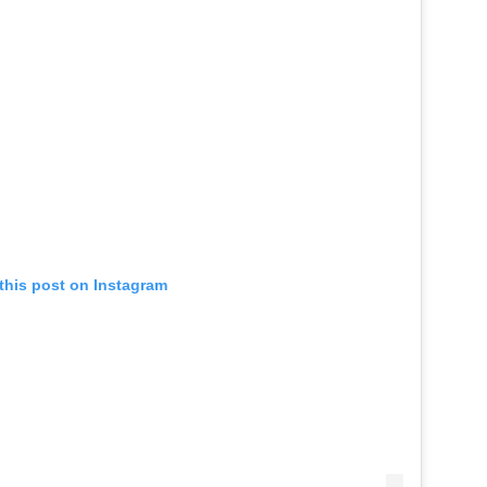
this post on Instagram