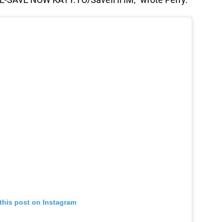
this post on Instagram