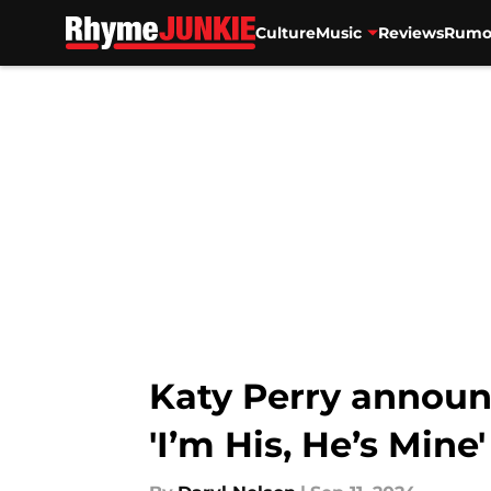
Culture
Music
Reviews
Rumo
Skip to main content
Katy Perry announc
'I’m His, He’s Mine'