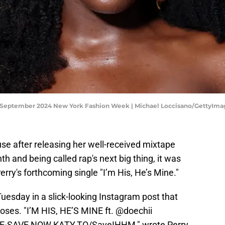
 September 2024 New York Fashion Week | Michael Loccisano/GettyIma
use after releasing her well-received mixtape
h and being called rap's next big thing, it was
rry's forthcoming single "I’m His, He’s Mine."
uesday in a slick-looking Instagram post that
oses. "I’M HIS, HE’S MINE ft. @doechii
-SAVE NOW KATY.TO/SaveIHHM," wrote Perry.