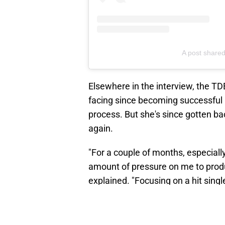
A post share
Elsewhere in the interview, the TD
facing since becoming successful a
process. But she's since gotten ba
again.
"For a couple of months, especiall
amount of pressure on me to produce
explained. "Focusing on a hit sin
music just to make it."
"I started making music with an int