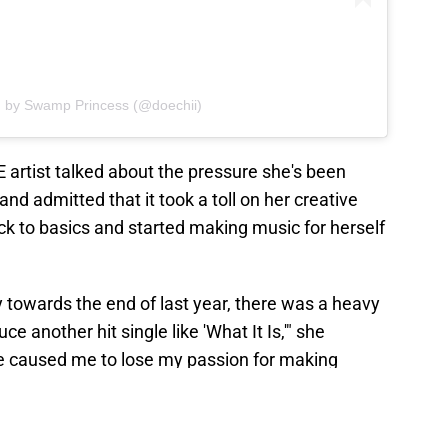
d by Swamp Princess (@doechii)
E artist talked about the pressure she's been
nd admitted that it took a toll on her creative
ck to basics and started making music for herself
y towards the end of last year, there was a heavy
 another hit single like 'What It Is,'" she
gle caused me to lose my passion for making
ention, and I don't think that works for me as a