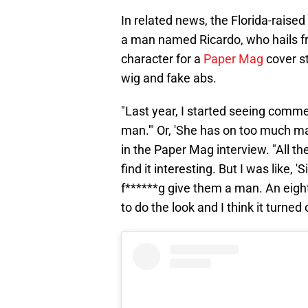
In related news, the Florida-raised
a man named Ricardo, who hails f
character for a
Paper Mag
cover st
wig and fake abs.
"Last year, I started seeing comme
man.'" Or, 'She has on too much ma
in the Paper Mag interview. "All 
find it interesting. But I was like,
f******g give them a man. An eigh
to do the look and I think it turned 