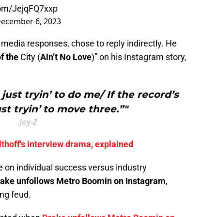
.com/JejqFQ7xxp
ecember 6, 2023
l media responses, chose to reply indirectly. He
of the
City (
Ain’t No Love
)” on his Instagram story,
just tryin’ to do me/ If the record’s
ust tryin’ to move three.”"
Jay-Z
thoff's interview drama, explained
 on individual success versus industry
ake unfollows Metro Boomin on Instagram
,
ing feud.