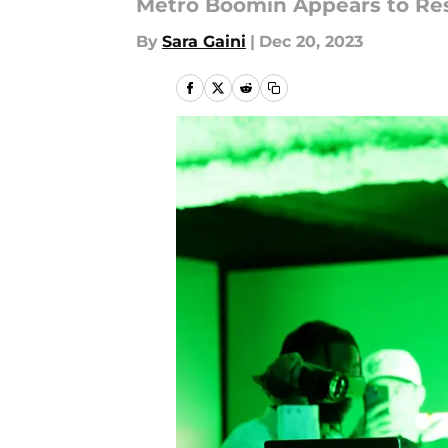
Metro Boomin Appears to Res
By
Sara Gaini
|
Dec 20, 2023