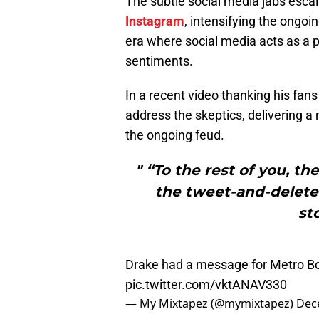
The subtle social media jabs esc
Instagram
, intensifying the ongoi
era where social media acts as a pu
sentiments.
In a recent video thanking his fan
address the skeptics, delivering 
the ongoing feud.
" “To the rest of you, t
the tweet-and-delete
st
Drake had a message for Metro Bo
pic.twitter.com/vktANAV330
— My Mixtapez (@mymixtapez)
Dec