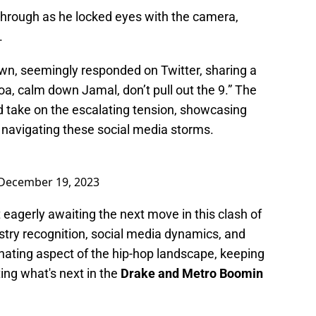
 through as he locked eyes with the camera,
.
own, seemingly responded on Twitter, sharing a
oa, calm down Jamal, don’t pull out the 9.” The
ed take on the escalating tension, showcasing
n navigating these social media storms.
December 19, 2023
 eagerly awaiting the next move in this clash of
stry recognition, social media dynamics, and
nating aspect of the hip-hop landscape, keeping
ing what's next in the
Drake and Metro Boomin