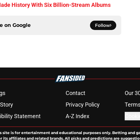
de History With Six Billion-Stream Albums
ce on
Google
Follow
gs
Contact
Our 3
 Story
Privacy Policy
Terms
bility Statement
A-Z Index
Cooki
s site is for entertainment and educational purposes only. Betting and g
its affiliates and related brands. All picks and predictions are suggestio