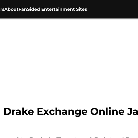
rs
About
FanSided Entertainment Sites
 Drake Exchange Online J