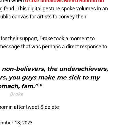
alated when
Drake unfollows Metro Boomin on
ng feud. This digital gesture spoke volumes in an
blic canvas for artists to convey their
s for their support, Drake took a moment to
a message that was perhaps a direct response to
he non-believers, the underachievers,
rs, you guys make me sick to my
omach, fam.” "
Drake
omin after tweet & delete
ember 18, 2023