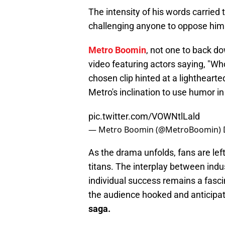
The intensity of his words carried
challenging anyone to oppose him
Metro Boomin
, not one to back d
video featuring actors saying, "Wh
chosen clip hinted at a lightheart
Metro's inclination to use humor i
pic.twitter.com/VOWNtlLald
— Metro Boomin (@MetroBoomin)
As the drama unfolds, fans are left
titans. The interplay between indu
individual success remains a fasci
the audience hooked and anticipat
saga.