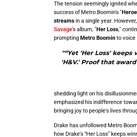
The tension seemingly ignited w
success of Metro Boomin's "
Heroes
streams
in a single year. Howeve
Savage
's album, "
Her Loss
," cont
prompting
Metro Boomin
to voice
"“Yet 'Her Loss' keeps 
'H&V.' Proof that award
shedding light on his disillusionme
emphasized his indifference towar
bringing joy to people's lives throu
Drake has unfollowed Metro Boomi
how Drake’s “Her Loss” keeps win