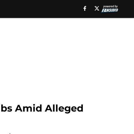
abs Amid Alleged