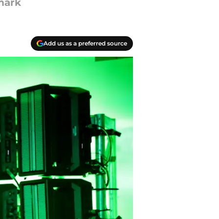
mark
Add us as a preferred source