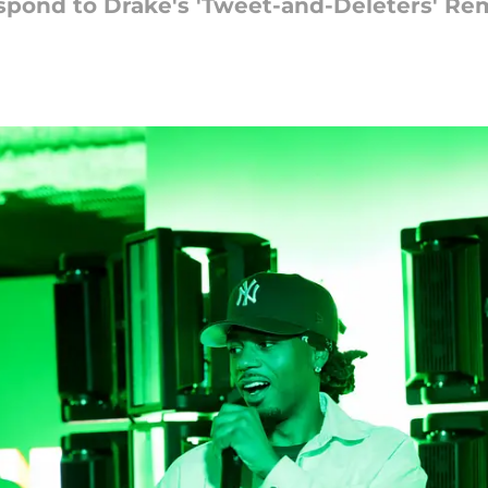
pond to Drake's 'Tweet-and-Deleters' Re