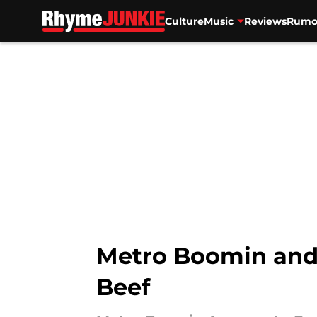
Culture
Music
Reviews
Rumo
Skip to main content
Metro Boomin and
Beef