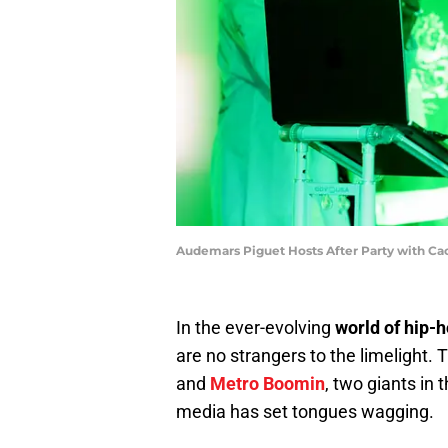
Audemars Piguet Hosts After Party with Cac
In the ever-evolving
world of hip-
are no strangers to the limelight.
and
Metro Boomin
, two giants in
media has set tongues wagging.