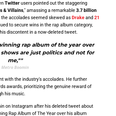
hen
Twitter
users pointed out the staggering
 & Villains
," amassing a remarkable
3.7 billion
r, the accolades seemed skewed as
Drake
and
21
inued to secure wins in the rap album category,
 his discontent in a now-deleted tweet.
winning rap album of the year over
 shows are just politics and not for
me,""
Metro Boomin
nt with the industry's accolades. He further
ds awards, prioritizing the genuine reward of
gh his music.
n on Instagram after his deleted tweet about
ning Rap Album of The Year over his album