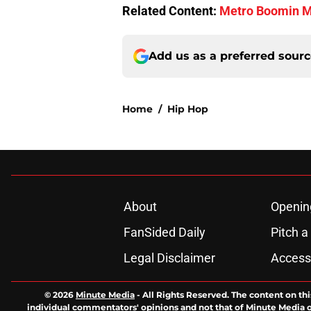
Related Content:
Metro Boomin Ma
Add us as a preferred sour
Home
/
Hip Hop
About
Openin
FanSided Daily
Pitch a
Legal Disclaimer
Accessi
© 2026
Minute Media
-
All Rights Reserved. The content on thi
individual commentators' opinions and not that of Minute Media or 