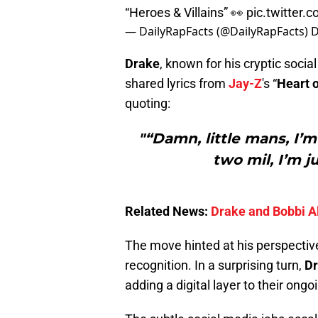
“Heroes & Villains” 👀
pic.twitter
— DailyRapFacts (@DailyRapFacts)
D
Drake
, known for his cryptic socia
shared lyrics from
Jay-Z
's “
Heart 
quoting:
"“Damn, little mans, I’m 
two mil, I’m j
Related News:
Drake and Bobbi Al
The move hinted at his perspective
recognition. In a surprising turn,
Dr
adding a digital layer to their ongo