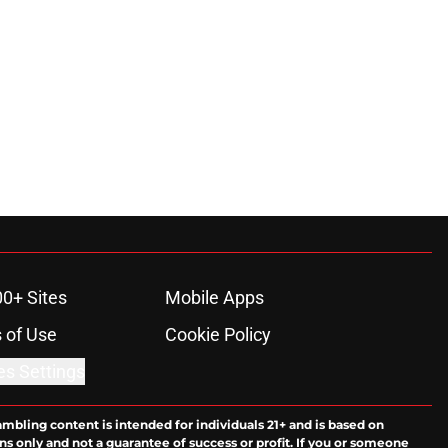
00+ Sites
Mobile Apps
 of Use
Cookie Policy
es Settings
ambling content is intended for individuals 21+ and is based on
ns only and not a guarantee of success or profit. If you or someone