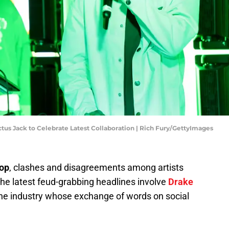
tus Jack to Celebrate Latest Collaboration | Rich Fury/GettyImages
hop
, clashes and disagreements among artists
 The latest feud-grabbing headlines involve
Drake
 the industry whose exchange of words on social