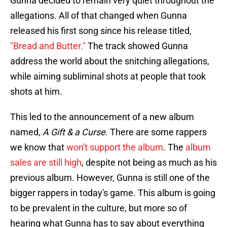
Gunna decided to remain very quiet throughout the
allegations. All of that changed when Gunna
released his first song since his release titled,
"Bread and Butter."
The track showed Gunna
address the world about the snitching allegations,
while aiming subliminal shots at people that took
shots at him.
This led to the announcement of a new album
named,
A Gift & a Curse
. There are some rappers
we know that
won't support the album
. The
album
sales are still high
, despite not being as much as his
previous album. However, Gunna is still one of the
bigger rappers in today's game. This album is going
to be prevalent in the culture, but more so of
hearing what Gunna has to say about everything