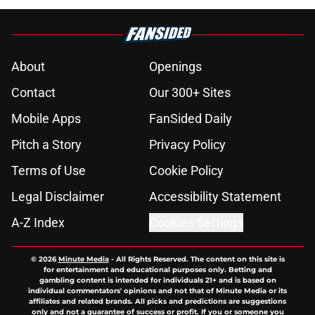
About
Openings
Contact
Our 300+ Sites
Mobile Apps
FanSided Daily
Pitch a Story
Privacy Policy
Terms of Use
Cookie Policy
Legal Disclaimer
Accessibility Statement
A-Z Index
Cookies Settings
© 2026
Minute Media
-
All Rights Reserved. The content on this site is
for entertainment and educational purposes only. Betting and
gambling content is intended for individuals 21+ and is based on
individual commentators' opinions and not that of Minute Media or its
affiliates and related brands. All picks and predictions are suggestions
only and not a guarantee of success or profit. If you or someone you