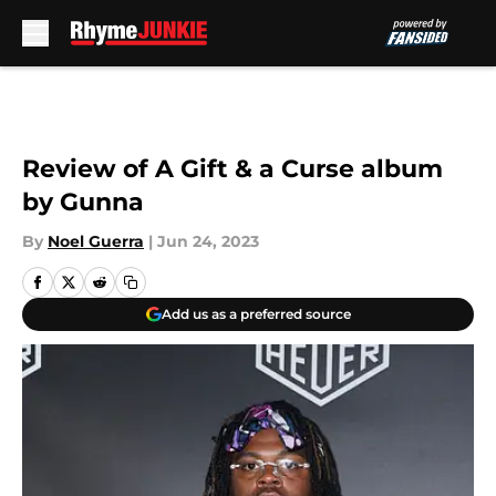
Skip to main content
Review of A Gift & a Curse album
by Gunna
By
Noel Guerra
|
Jun 24, 2023
Add us as a preferred source