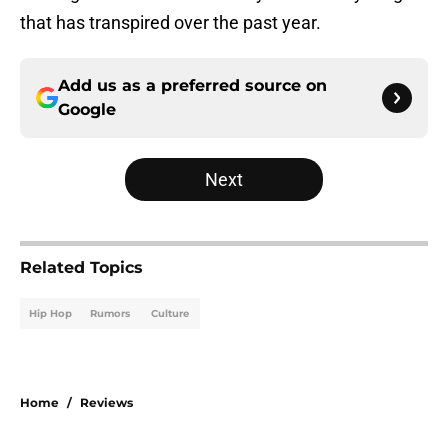
that has transpired over the past year.
Add us as a preferred source on
Google
Next
Related Topics
Hip Hop
Rumors
Culture
Home
/
Reviews