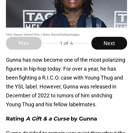
TAG Heuer Miami Prix | John Parra/GettyImages
Prev
Next
1
of 4
Gunna has now become one of the most polarizing
figures in hip-hop today. For over a year, he has
been fighting a R.I.C.O. case with Young Thug and
the YSL label. However, Gunna was released in
December of 2022 to rumors of him snitching
Young Thug and his fellow labelmates.
Rating
A Gift & a Curse
by Gunna