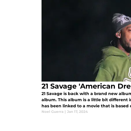
21 Savage 'American Dr
21 Savage is back with a brand new album
album. This album is a little bit different i
has been linked to a movie that is based o
immigration battle.
Noel Guerra
|
Jan 17, 2024