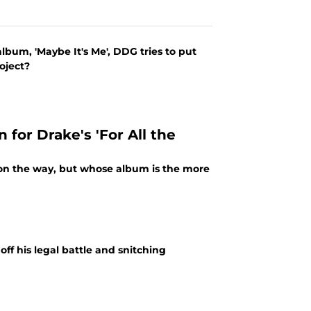
bum, 'Maybe It's Me', DDG tries to put
oject?
n for Drake's 'For All the
on the way, but whose album is the more