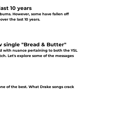
ast 10 years
albums. However, some have fallen off
ver the last 10 years.
single "Bread & Butter"
ed with nuance pertaining to both the YSL
tch. Let's explore some of the messages
o one of the best. What Drake songs crack