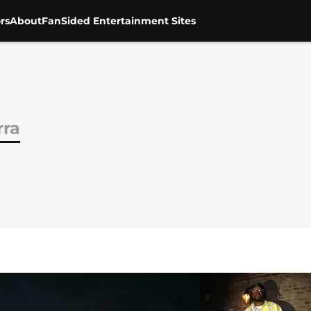
rs
About
FanSided Entertainment Sites
rra