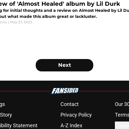
ew of 'Almost Healed' album by Lil Durk
g for initial thoughts and a review on Almost Healed by Lil 
 out what made this album great or lackluster.
erra
|
May 27, 2023
Next
gs
Contact
Our 3
 Story
Privacy Policy
Terms
bility Statement
A-Z Index
Cooki