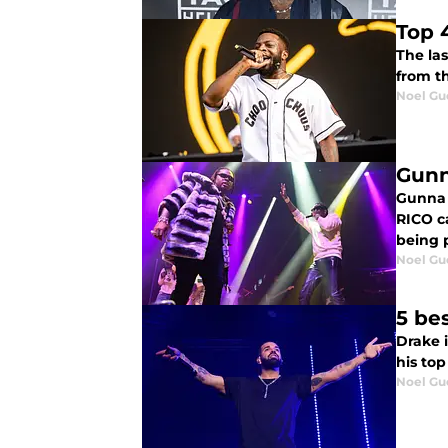
Top 
The las
from th
Noel Gu
Gunn
Gunna 
RICO c
being p
Noel Gu
5 bes
Drake i
his top
Noel Gu