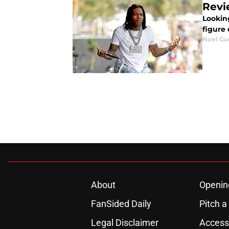
Revi
Lookin
figure
Noel Gu
About
Openin
FanSided Daily
Pitch a
Legal Disclaimer
Accessi