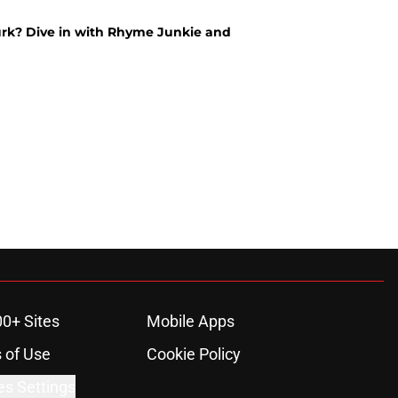
Durk? Dive in with Rhyme Junkie and
00+ Sites
Mobile Apps
 of Use
Cookie Policy
es Settings