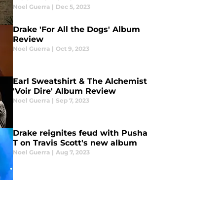
Noel Guerra
|
Dec 5, 2023
Drake 'For All the Dogs' Album
Review
Noel Guerra
|
Oct 9, 2023
Earl Sweatshirt & The Alchemist
'Voir Dire' Album Review
Noel Guerra
|
Sep 7, 2023
Drake reignites feud with Pusha
T on Travis Scott's new album
Noel Guerra
|
Aug 7, 2023