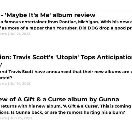
- 'Maybe It's Me' album review
 a famous entertainer from Pontiac, Michigan. With his new al
f as more of a rapper than Youtuber. Did DDG drop a good pr
erra
|
Jul 21, 2023
on: Travis Scott's 'Utopia' Tops Anticipatio
'
and Travis Scott have announced that their new albums are 
pated?
erra
|
Jul 14, 2023
ew of A Gift & a Curse album by Gunna
is new album, 'A Gift & a Curse'. This is coming off his legal battle and snitching
tions. Is Gunna back, or are the rumors hurting his album?
erra
|
Jun 25, 2023