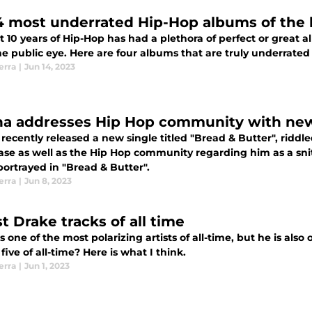
4 most underrated Hip-Hop albums of the l
t 10 years of Hip-Hop has had a plethora of perfect or great 
e public eye. Here are four albums that are truly underrated o
erra
|
Jun 14, 2023
a addresses Hip Hop community with new 
recently released a new single titled "Bread & Butter", riddl
ase as well as the Hip Hop community regarding him as a sni
ortrayed in "Bread & Butter".
erra
|
Jun 8, 2023
t Drake tracks of all time
s one of the most polarizing artists of all-time, but he is als
 five of all-time? Here is what I think.
erra
|
Jun 1, 2023