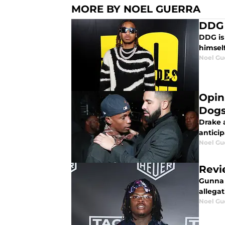
MORE BY NOEL GUERRA
DDG 
DDG is
himsel
Noel Gu
Opini
Dogs
Drake 
antici
Noel Gu
Revi
Gunna returns with h
allega
Noel Gu