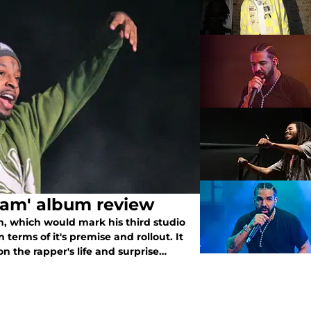
eam' album review
, which would mark his third studio
n terms of it's premise and rollout. It
n the rapper's life and surprise