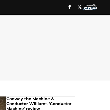
Conway the Machine &
Conductor Williams 'Conductor
Machine' review