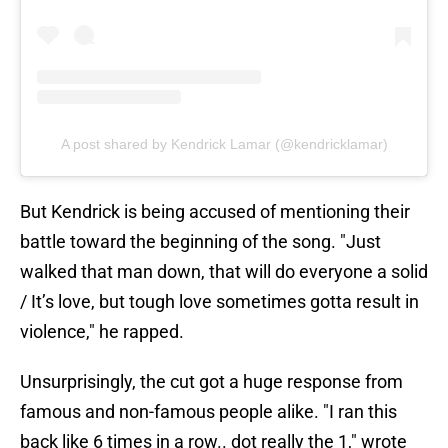
A post shared by Kendrick Lamar (@kendricklamar)
But Kendrick is being accused of mentioning their
battle toward the beginning of the song. "Just
walked that man down, that will do everyone a solid
/ It’s love, but tough love sometimes gotta result in
violence," he rapped.
Unsurprisingly, the cut got a huge response from
famous and non-famous people alike. "I ran this
back like 6 times in a row.. dot really the 1," wrote