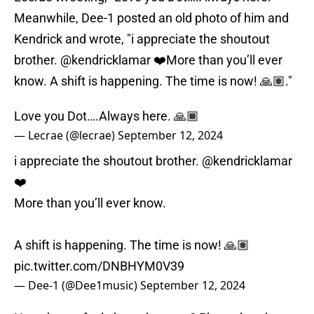
Meanwhile, Dee-1 posted an old photo of him and
Kendrick and wrote, "i appreciate the shoutout
brother. @kendricklamar ❤️More than you’ll ever
know. A shift is happening. The time is now! 🙏🏽."
Love you Dot….Always here. 🙏🏾
— Lecrae (@lecrae)
September 12, 2024
i appreciate the shoutout brother.
@kendricklamar
❤️
More than you’ll ever know.
A shift is happening. The time is now! 🙏🏽
pic.twitter.com/DNBHYM0V39
— Dee-1 (@Dee1music)
September 12, 2024