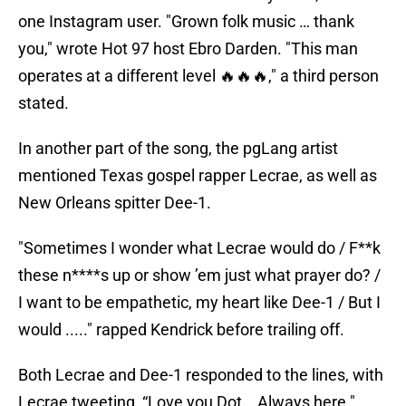
one Instagram user. "Grown folk music … thank
you," wrote Hot 97 host Ebro Darden. "This man
operates at a different level 🔥🔥🔥," a third person
stated.
In another part of the song, the pgLang artist
mentioned Texas gospel rapper Lecrae, as well as
New Orleans spitter Dee-1.
"Sometimes I wonder what Lecrae would do / F**k
these n****s up or show ’em just what prayer do? /
I want to be empathetic, my heart like Dee-1 / But I
would ....." rapped Kendrick before trailing off.
Both Lecrae and Dee-1 responded to the lines, with
Lecrae tweeting, “Love you Dot….Always here."