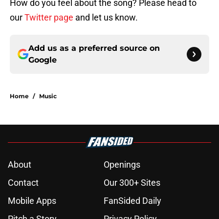
How do you feel about the song? Please head to
our
Twitter page
and let us know.
Add us as a preferred source on
Google
Home
/
Music
About
Openings
Contact
Our 300+ Sites
Mobile Apps
FanSided Daily
Pitch a Story
Privacy Policy