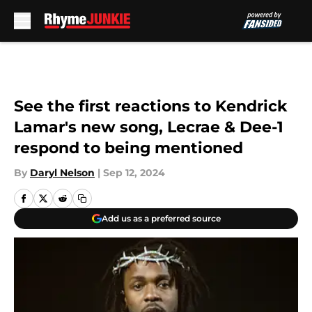
Skip to main content
See the first reactions to Kendrick
Lamar's new song, Lecrae & Dee-1
respond to being mentioned
By
Daryl Nelson
|
Sep 12, 2024
Add us as a preferred source