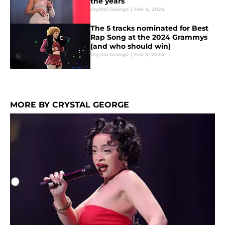
the years
Crystal George
|
Feb 4, 2024
The 5 tracks nominated for Best
Rap Song at the 2024 Grammys
(and who should win)
Crystal George
|
Feb 3, 2024
MORE BY CRYSTAL GEORGE