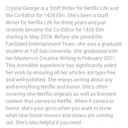
Crystal George is a Staff Writer for Netflix Life and
the Co-Editor for 1428 Elm. She's been a Staff
Writer for Netflix Life for three years and just
recently became the Co-Editor for 1428 Elm
starting in May 2024. Before she joined the
FanSided Entertainment Team, she was a graduate
student at Full Sail University. She graduated with
her Masters in Creative Writing in February 2021.
This incredible experience has significantly aided
her work by ensuring all her articles are typo-free
and well-polished. She enjoys writing about any
and everything Netflix and horror. She's often
covering new Netflix originals as well as licensed
content that comes to Netflix. When it comes to
horror, she's your go-to when you want to know
what new horror movies and shows are coming
out. She's also helpful if you need