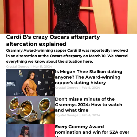
Cardi B's crazy Oscars afterparty
altercation explained
Grammy Award-winning rapper Cardi B was reportedly involved
in an altercation at the Oscars afterparty on March 10. We shared
everything we know about the situation here.
Crystal George
|
Mar 11, 2024
Is Megan Thee Stallion dating
anyone? The Award-winning
rapper's dating history
Crystal George
|
Feb 9, 2024
Don't miss a minute of the
Grammys 2024: How to watch
and what time
Crystal George
|
Feb 4, 2024
Every Grammy Award
nomination and win for SZA over