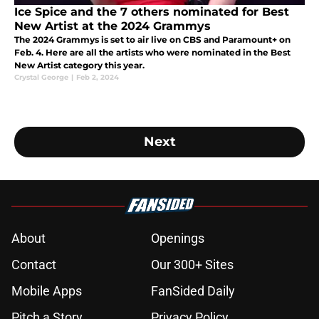
Ice Spice and the 7 others nominated for Best
New Artist at the 2024 Grammys
The 2024 Grammys is set to air live on CBS and Paramount+ on
Feb. 4. Here are all the artists who were nominated in the Best
New Artist category this year.
Crystal George
|
Feb 2, 2024
Next
About
Openings
Contact
Our 300+ Sites
Mobile Apps
FanSided Daily
Pitch a Story
Privacy Policy