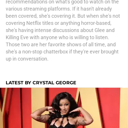
recommendations on what's good to watch on the
various streaming platforms. If it hasn't already
been covered, she's covering it. But when she's not
covering Netflix titles or anything horror-based,
she's having intense discussions about Glee and
Killing Eve with anyone who is willing to listen.
Those two are her favorite shows of all time, and
she's a non-stop chatterbox if they're ever brought
up in conversation.
LATEST BY CRYSTAL GEORGE